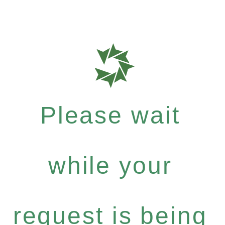
Please wait
while your
request is being