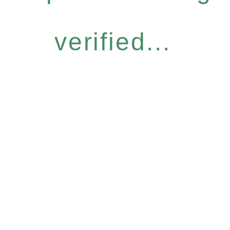
verified...