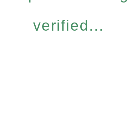
verified...