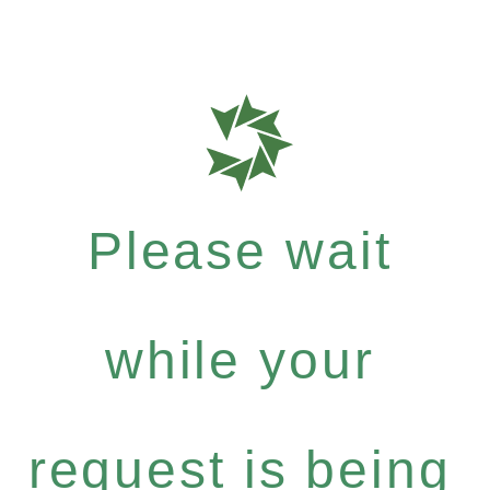
Please wait
while your
request is being