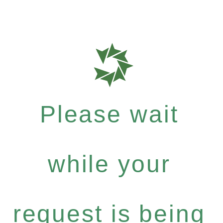
Please wait
while your
request is being