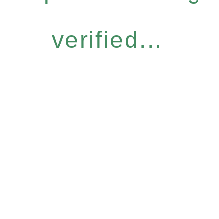
verified...