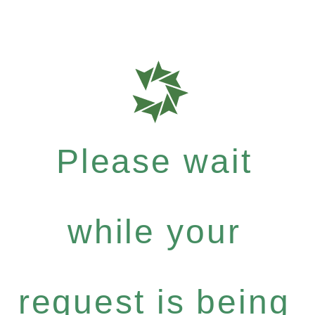
Please wait
while your
request is being