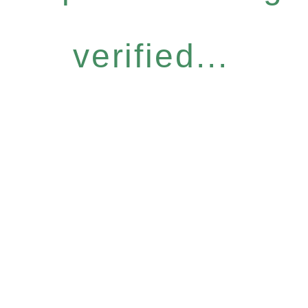
verified...