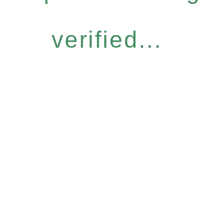
verified...