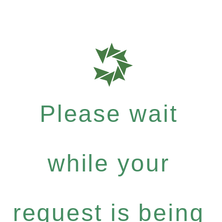
Please wait
while your
request is being