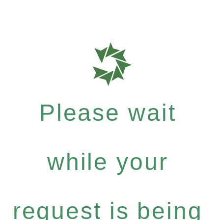
Please wait
while your
request is being