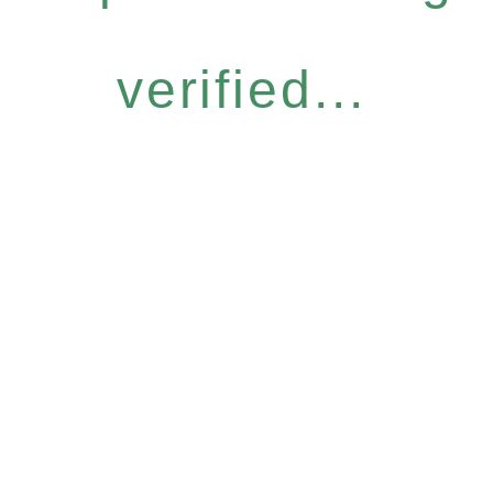
verified...