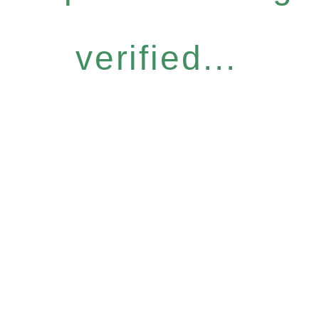
verified...