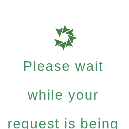
Please wait
while your
request is being