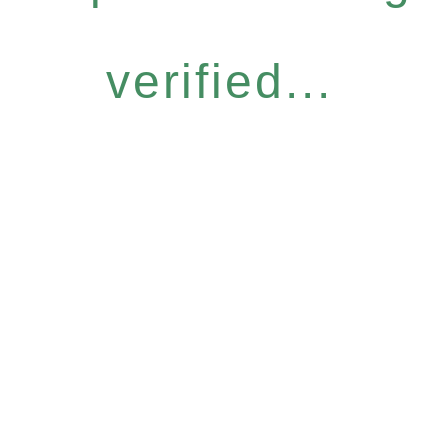
verified...