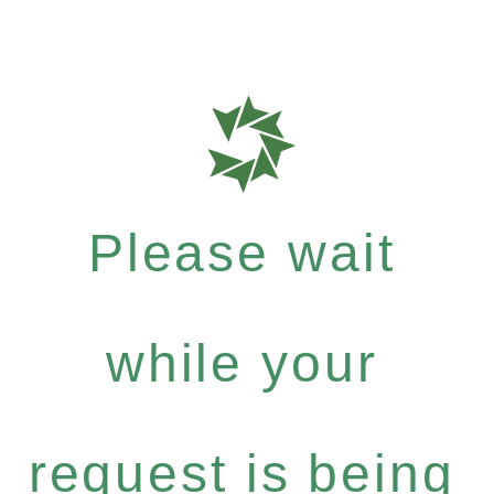
Please wait
while your
request is being