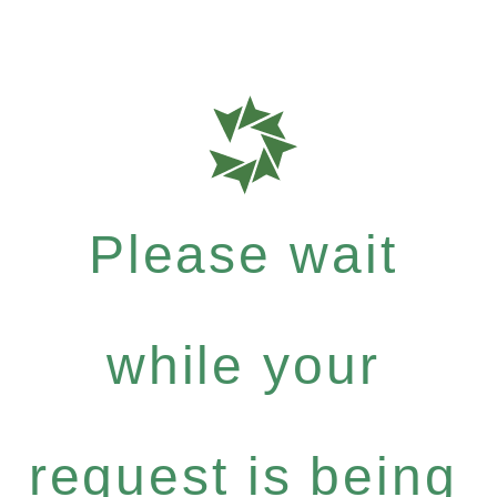
Please wait
while your
request is being