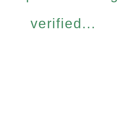
verified...