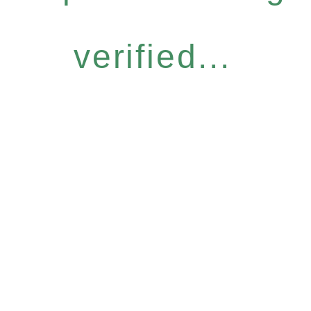
verified...