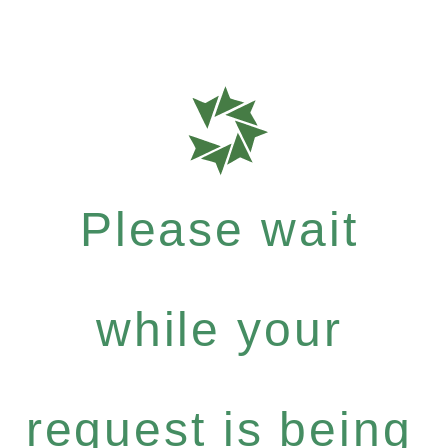
Please wait
while your
request is being