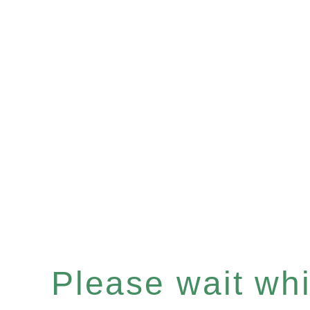
Please wait whil