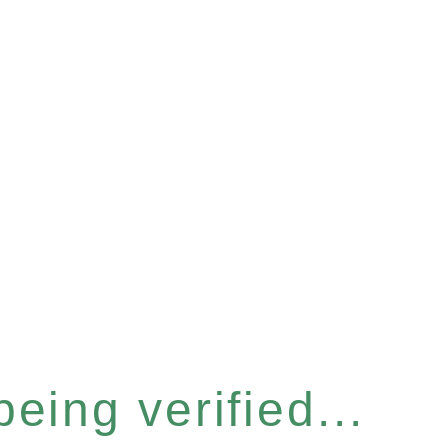
eing verified...