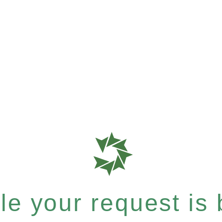
e your request is b