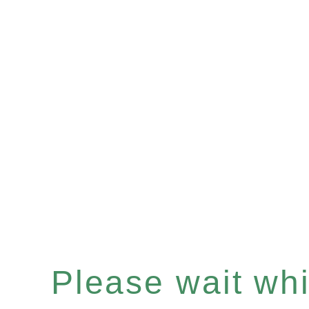
Please wait whil