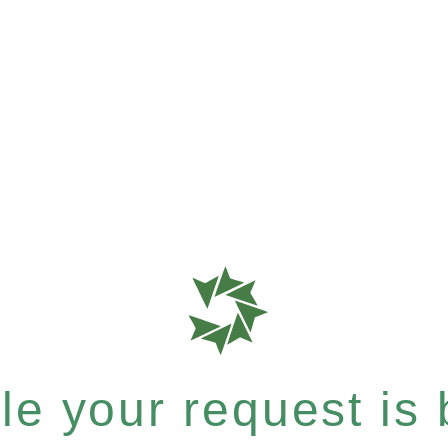
e your request is b