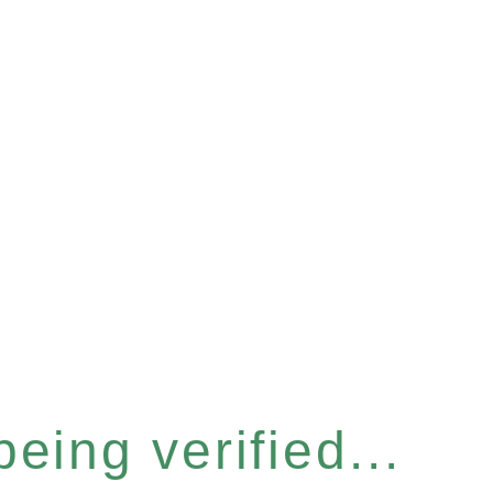
eing verified...