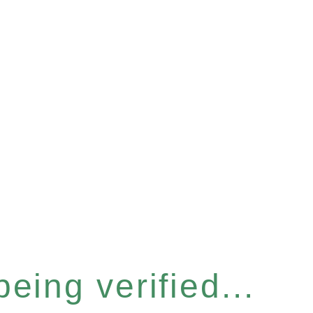
eing verified...