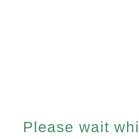
Please wait whil