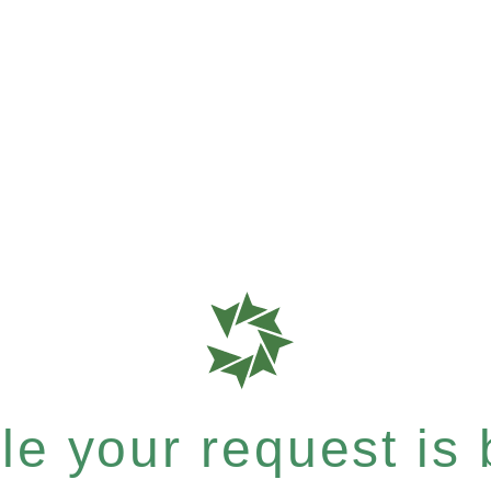
e your request is b