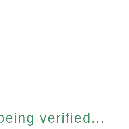
eing verified...