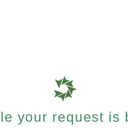
e your request is b