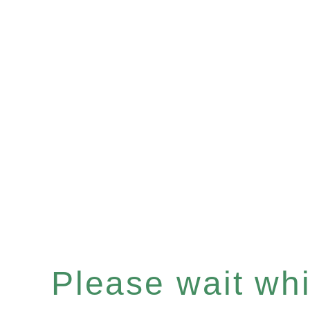
Please wait whil