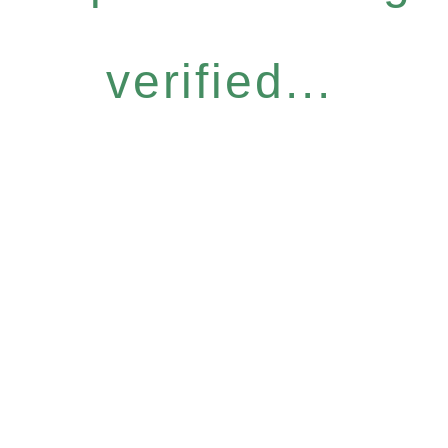
verified...