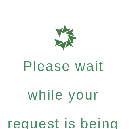
Please wait
while your
request is being