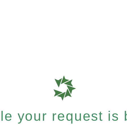
e your request is b