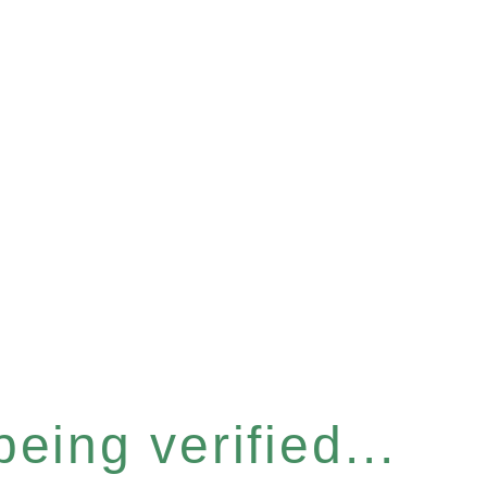
eing verified...