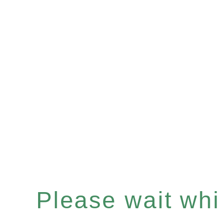
Please wait whil