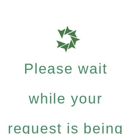
Please wait
while your
request is being