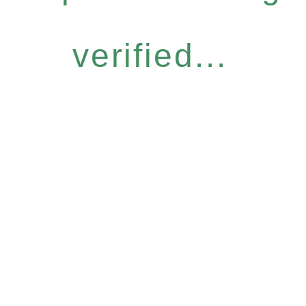
verified...