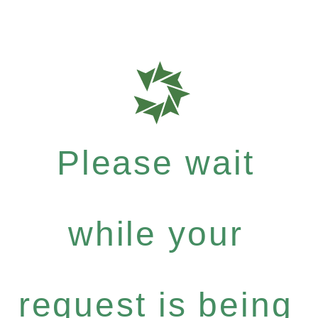
Please wait
while your
request is being