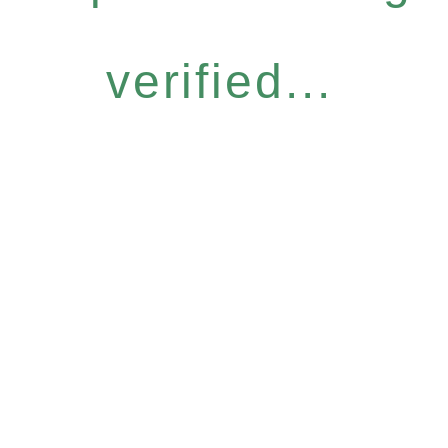
verified...