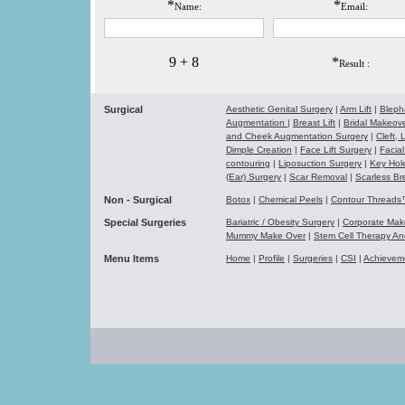
*
*
Name:
Email:
9 + 8
*
Result :
Surgical
Aesthetic Genital Surgery
|
Arm Lift
|
Bleph
Augmentation
|
Breast Lift
|
Bridal Makeo
and Cheek Augmentation Surgery
|
Cleft,
Dimple Creation
|
Face Lift Surgery
|
Facial
contouring
|
Liposuction Surgery
|
Key Hol
(Ear) Surgery
|
Scar Removal
|
Scarless Br
Non - Surgical
Botox
|
Chemical Peels
|
Contour Thread
Special Surgeries
Bariatric / Obesity Surgery
|
Corporate Ma
Mummy Make Over
|
Stem Cell Therapy A
Menu Items
Home
|
Profile
|
Surgeries
|
CSI
|
Achievem