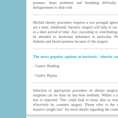
pressure, heart problems and breathing difficult
disfigurement to deal with.
Morbid obesity procedure requires a two pronged approa
are a must. Additional, bariatric surgery will help to cu
in a short period of time. Any coexisting or contributin
be attended to, hormonal imbalance in particular. P
diabetes and blood pressure because of the surgery.
The most popular options in bariatric / obesity s
- Gastric Banding
- Gastric Bypass
Selection of appropriate procedure of obesity surgery
surgeries can be done by key-hole methods. Within a y
loss is expected. This could lead to loose skin in ma
effectively by cosmetic surgery. Please refer to the 
massive weight loss" for more details regarding the cosme