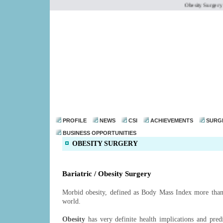
Obesity Surgery /
dr@drmohanthomas.
PROFILE
NEWS
CSI
ACHIEVEMENTS
SURG
BUSINESS OPPORTUNITIES
OBESITY SURGERY
Bariatric / Obesity Surgery
Morbid obesity, defined as Body Mass Index more than 3
world.
Obesity
has very definite health implications and pred