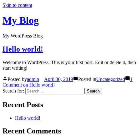
Skip to content
My Blog
My WordPress Blog
Hello world!
Welcome to WordPress. This is your first post. Edit or delete it, then
start writing!
Posted by
admin
April 30, 2019
Posted in
Uncategorized
1
Comment
on Hello world!
Search for:
Recent Posts
Hello world!
Recent Comments