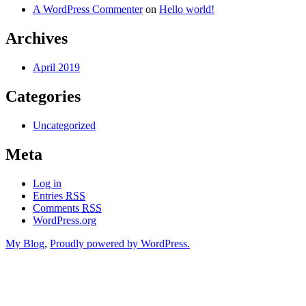
A WordPress Commenter
on
Hello world!
Archives
April 2019
Categories
Uncategorized
Meta
Log in
Entries
RSS
Comments
RSS
WordPress.org
My Blog
,
Proudly powered by WordPress.