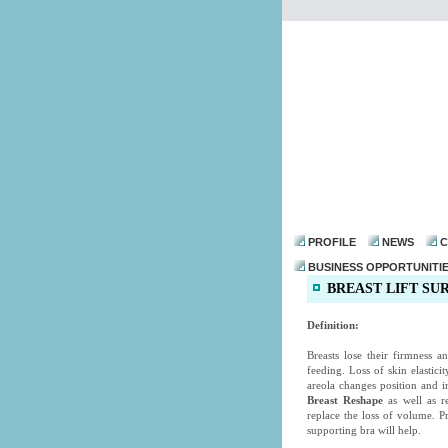
PROFILE
NEWS
C
BUSINESS OPPORTUNITI
BREAST LIFT SU
Definition:
Breasts lose their firmness 
feeding. Loss of skin elastic
areola changes position and i
Breast Reshape
as well as re
replace the loss of volume. P
supporting bra will help.