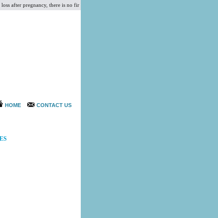
s after pregnancy, there is no firmness in the breast and it causes the breasts to droop and loos
HOME
CONTACT US
ES