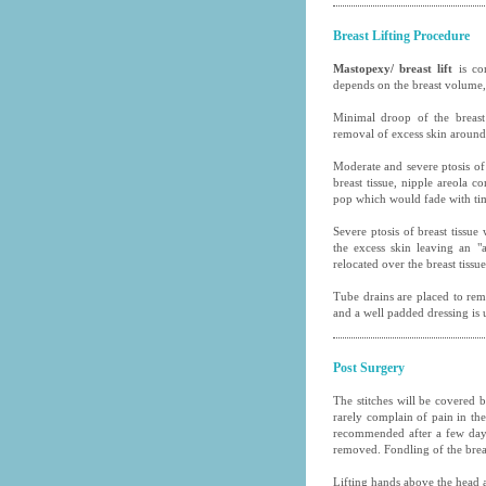
Breast Lifting Procedure
Mastopexy/ breast lift
is co
depends on the breast volume,
Minimal droop of the breast
removal of excess skin around 
Moderate and severe ptosis of 
breast tissue, nipple areola c
pop which would fade with ti
Severe ptosis of breast tissu
the excess skin leaving an "
relocated over the breast tissue
Tube drains are placed to rem
and a well padded dressing is 
Post Surgery
The stitches will be covered 
rarely complain of pain in the 
recommended after a few days 
removed. Fondling of the breas
Lifting hands above the head a