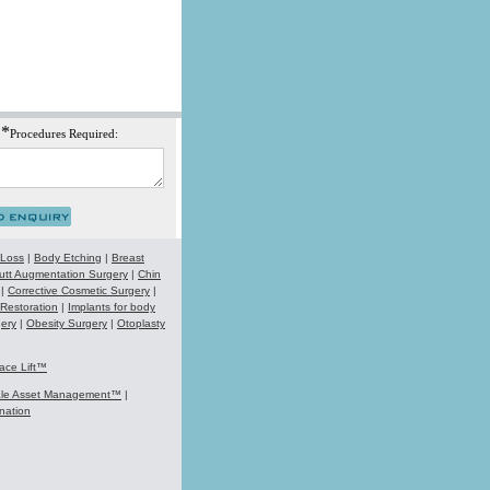
*
Procedures Required:
 Loss
|
Body Etching
|
Breast
utt Augmentation Surgery
|
Chin
|
Corrective Cosmetic Surgery
|
 Restoration
|
Implants for body
ery
|
Obesity Surgery
|
Otoplasty
ace Lift™
ale Asset Management™
|
nation