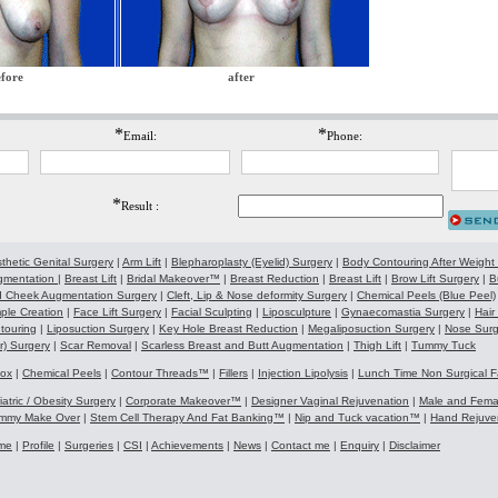
fore
after
*
*
Email:
Phone:
*
Result :
thetic Genital Surgery
|
Arm Lift
|
Blepharoplasty (Eyelid) Surgery
|
Body Contouring After Weight
gmentation
|
Breast Lift
|
Bridal Makeover™
|
Breast Reduction
|
Breast Lift
|
Brow Lift Surgery
|
B
 Cheek Augmentation Surgery
|
Cleft, Lip & Nose deformity Surgery
|
Chemical Peels (Blue Peel)
ple Creation
|
Face Lift Surgery
|
Facial Sculpting
|
Liposculpture
|
Gynaecomastia Surgery
|
Hair
touring
|
Liposuction Surgery
|
Key Hole Breast Reduction
|
Megaliposuction Surgery
|
Nose Surg
r) Surgery
|
Scar Removal
|
Scarless Breast and Butt Augmentation
|
Thigh Lift
|
Tummy Tuck
tox
|
Chemical Peels
|
Contour Threads™
|
Fillers
|
Injection Lipolysis
|
Lunch Time Non Surgical F
iatric / Obesity Surgery
|
Corporate Makeover™
|
Designer Vaginal Rejuvenation
|
Male and Fem
mmy Make Over
|
Stem Cell Therapy And Fat Banking™
|
Nip and Tuck vacation™
|
Hand Rejuve
me
|
Profile
|
Surgeries
|
CSI
|
Achievements
|
News
|
Contact me
|
Enquiry
|
Disclaimer