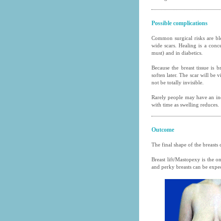
Possible complications
Common surgical risks are bl
wide scars. Healing is a conc
must) and in diabetics.
Because the breast tissue is 
soften later. The scar will be 
not be totally invisible.
Rarely people may have an inc
with time as swelling reduces.
Outcome
The final shape of the breasts
Breast lift/Mastopexy is the o
and perky breasts can be expe