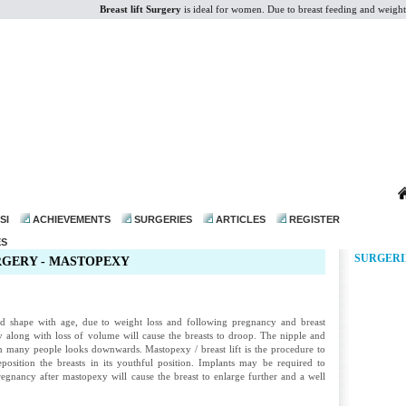
Breast lift Surgery
is ideal for women. Due to breast feeding and weight los
dr@drmohanthomas.com
SI
ACHIEVEMENTS
SURGERIES
ARTICLES
REGISTER
ES
SURGERI
RGERY - MASTOPEXY
and shape with age, due to weight loss and following pregnancy and breast
ity along with loss of volume will cause the breasts to droop. The nipple and
n many people looks downwards. Mastopexy / breast lift is the procedure to
position the breasts in its youthful position. Implants may be required to
regnancy after mastopexy will cause the breast to enlarge further and a well