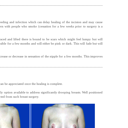
eeding and infection which can delay healing of the incision and may cause
ern with people who smoke (cessation for a few weeks prior to surgery is a
braced and lifted there is bound to be scars which might feel lumpy but will
visible for a few months and will either be pink or dark. This will fade but will
rease or decrease in sensation of the nipple for a few months. This improves
 can be appreciated once the healing is complete.
nly option available to address significantly drooping breasts. Well positioned
cted from such breast surgery.