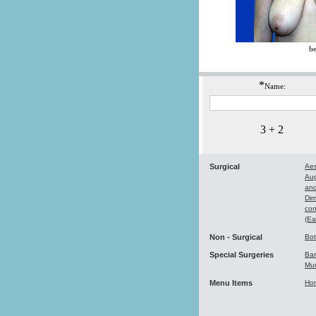
be
*
Name:
3 + 2
Surgical
Aes
Au
and
Dim
con
(Ea
Non - Surgical
Bo
Special Surgeries
Bar
Mu
Menu Items
Ho