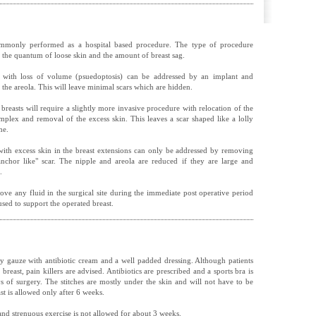
mmonly performed as a hospital based procedure. The type of procedure
 the quantum of loose skin and the amount of breast sag.
 with loss of volume (psuedoptosis) can be addressed by an implant and
the areola. This will leave minimal scars which are hidden.
breasts will require a slightly more invasive procedure with relocation of the
omplex and removal of the excess skin. This leaves a scar shaped like a lolly
me.
e with excess skin in the breast extensions can only be addressed by removing
anchor like" scar. The nipple and areola are reduced if they are large and
.
ove any fluid in the surgical site during the immediate post operative period
used to support the operated breast.
by gauze with antibiotic cream and a well padded dressing. Although patients
breast, pain killers are advised. Antibiotics are prescribed and a sports bra is
of surgery. The stitches are mostly under the skin and will not have to be
t is allowed only after 6 weeks.
nd strenuous exercise is not allowed for about 3 weeks.