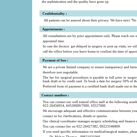
the sophistication and the quality have gone up.
Confidentiality :
All patients can be assured about their privacy. We have strict "No t
a
Appointments :
All consultations are by prior appointment only. Please reach our of
appointed time.
In case the doctors get delayed in surgery or post op visits, we wi
call the office before you leave home to confirm the time of appo
a
Payment of fees
:
We are a private limited company to ensure transparency and fairne
therefore non negotiable.
The fee for surgical procedures is payable in full prior to surge
bank draft or by credit card. To book a date for surgery 50% of th
Preferred form of payment is a certified bank draft made out to t
a
Contact numbers
:
You can contact our well trained office staff at the following numb
022-26456054, 64526000/7000, 43527000.
We encourage adequate and effective communication between you an
contact us for clarifications, details or queries.
Our clinical coordinator manages surgery scheduling and finance m
You can contact her on 022-26427382; 09223546809.
If you need specific information on medical/surgical matters, pleas
Dr. Mohan Thomas - 09821031066