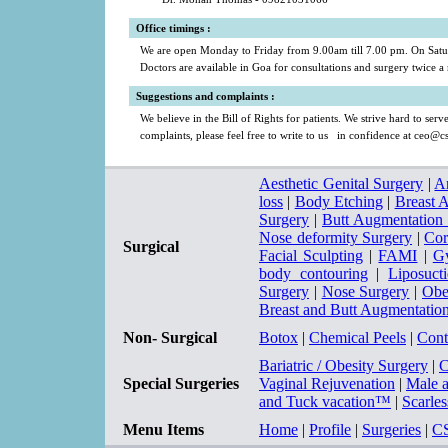
a
a
Office timings
:
We are open Monday to Friday from 9.00am till 7.00 pm. On Satur
Doctors are available in Goa for consultations and surgery twice 
a
Suggestions and complaints
:
We believe in the Bill of Rights for patients. We strive hard to ser
complaints, please feel free to write to us in confidence at
ceo@cs
Aesthetic Genital Surgery
|
A
loss
|
Body Etching
|
Breast 
Surgery
|
Butt Augmentation
Nose deformity Surgery
|
Cor
Surgical
Facial Sculpting
|
FAMI
|
Gy
body contouring
|
Liposuct
Surgery
|
Nose Surgery
|
Obe
Breast and Butt Augmentatio
Non- Surgical
Botox
|
Chemical Peels
|
Cont
Bariatric / Obesity Surgery
|
C
Special Surgeries
Vaginal Rejuvenation
|
Male 
and Tuck vacation™
|
Scarle
Menu Items
Home
|
Profile
|
Surgeries
|
C