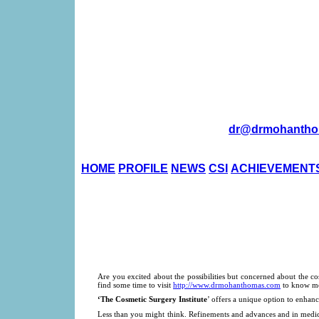
dr@drmohantho
HOME
PROFILE
NEWS
CSI
ACHIEVEMENT
Are you excited about the possibilities but concerned about the c
find some time to visit
http://www.drmohanthomas.com
to know mo
‘The Cosmetic Surgery Institute
’ offers a unique option to enhanc
Less than you might think. Refinements and advances and in medic