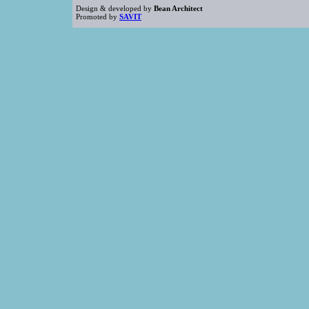
Design & developed by
Bean Architect
Promoted by
SAVIT