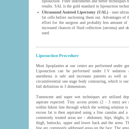
liposuction. Finer instruments and better techniques 
results. SAL is the gold standard in liposuction tech
Ultrasound Assisted Lipectomy (UAL)
- uses ultra
fat cells before suctioning them out. Advantages of t
effort for the surgeon and probably less amount of 
increased chances of fluid collection (seroma) and 
used.
Liposuction Procedure
Most lipoplasties at our centre are performed under ge
Liposuction can be performed under I.V sedation a
anesthesia is safe and increases patients as well as
circumferential one stage body contouring, which is our 
full definition in 3 dimensions.
Tumescent and super wet techniques are utilized de
aspirate expected. Tiny access points (2 - 3 mm) are 
within bikini line through which the wetting solution is i
excess fat is then aspirated using a fine canulas and 
commonly treated areas are - abdomen, hips, thighs, lo
thigh, buttocks, upper and lower back and the arms. T
line are commonly addressed areas on the face. The amo