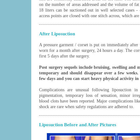
on the number of areas addressed and the volume of fat 
18 liters can be suctioned out in well selected cases - 
access points are closed with one stitch across, which ar
After Liposuction
A pressure garment / corset is put on immediately after 
worn for a month after surgery, 24 hours a day. The cors
first 5 days after the surgery.
Post surgery sequels include bruising, swelling and 
temporary and should disappear over a few weeks. 
few days and you can start heavy physical activity in
Complications are unusual following liposuction in 
pigmentation, temporary loss of sensation, minor irreg
blood clots have been reported. Major complications li
shock are rare when safety regulations are adhered to.
Liposuction Before and After Pictures