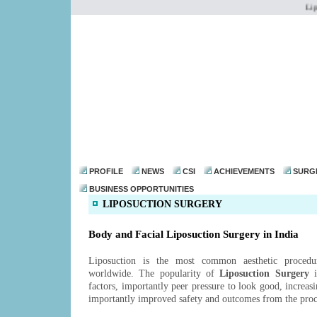
Liposu
dr@drmohanthomas.
PROFILE
NEWS
CSI
ACHIEVEMENTS
SURG
BUSINESS OPPORTUNITIES
LIPOSUCTION SURGERY
Body and Facial Liposuction Surgery in India
Liposuction is the most common aesthetic proced
worldwide. The popularity of
Liposuction Surgery
i
factors, importantly peer pressure to look good, increas
importantly improved safety and outcomes from the pro