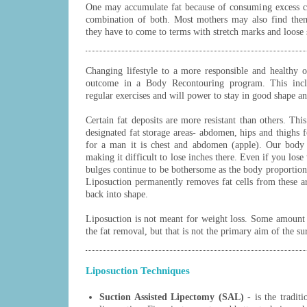
One may accumulate fat because of consuming excess cal
combination of both. Most mothers may also find them
they have to come to terms with stretch marks and loose 
Changing lifestyle to a more responsible and healthy on
outcome in a Body Recontouring program. This includ
regular exercises and will power to stay in good shape an
Certain fat deposits are more resistant than others. Th
designated fat storage areas- abdomen, hips and thighs
for a man it is chest and abdomen (apple). Our body 
making it difficult to lose inches there. Even if you los
bulges continue to be bothersome as the body proportion
Liposuction permanently removes fat cells from these a
back into shape.
Liposuction is not meant for weight loss. Some amount 
the fat removal, but that is not the primary aim of the su
Liposuction Techniques
Suction Assisted Lipectomy (SAL)
- is the tradit