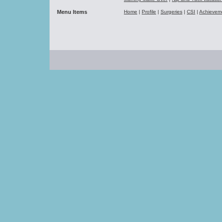
Menu Items
Home
|
Profile
|
Surgeries
|
CSI
|
Achievem