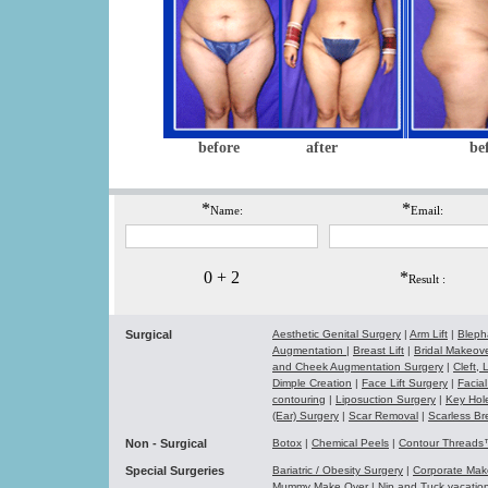
before
after
be
*
*
Name:
Email:
0 + 2
*
Result :
Surgical
Aesthetic Genital Surgery
|
Arm Lift
|
Bleph
Augmentation
|
Breast Lift
|
Bridal Makeo
and Cheek Augmentation Surgery
|
Cleft,
Dimple Creation
|
Face Lift Surgery
|
Facial
contouring
|
Liposuction Surgery
|
Key Hol
(Ear) Surgery
|
Scar Removal
|
Scarless Br
Non - Surgical
Botox
|
Chemical Peels
|
Contour Thread
Special Surgeries
Bariatric / Obesity Surgery
|
Corporate Ma
Mummy Make Over
|
Nip and Tuck vacati