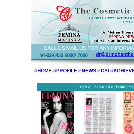
dr@drmohantho
HOME
PROFILE
NEWS
CSI
ACHIEV
(Q & A) - As featured in
(Femina) Ma