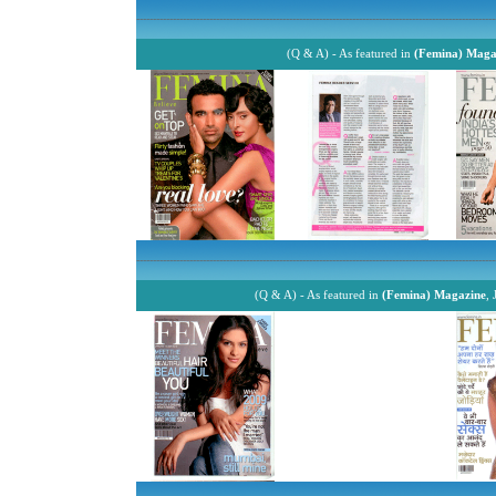
------------------------------------------------------------------------------------------------------------
(Q & A) - As featured in
(Femina) Maga
------------------------------------------------------------------------------------------------------------
(Q & A) - As featured in
(Femina) Magazine
,