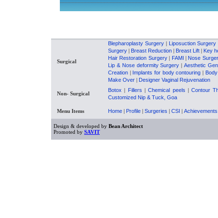
------------------------------------------------------------------------------------------------------------
Blepharoplasty Surgery
|
Liposuction Surgery
Surgery
|
Breast Reduction
|
Breast Lift
|
Key h
Hair Restoration Surgery
|
FAMI
|
Nose Surge
Surgical
Lip & Nose deformity Surgery
|
Aesthetic Gen
Creation
|
Implants for body contouring
|
Body
Make Over
|
Designer Vaginal Rejuvenation
Botox
|
Fillers
|
Chemical peels
|
Contour T
Non- Surgical
Customized Nip & Tuck, Goa
Menu Items
Home
|
Profile
|
Surgeries
|
CSI
|
Achievements
Design & developed by
Bean Architect
Promoted by
SAVIT