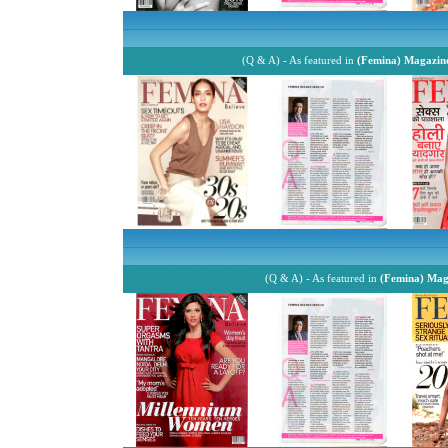
------------------------------------------------------------------------------------------------------------
(Q & A) - As featured in
(Femina) Magazin
------------------------------------------------------------------------------------------------------------
(Q & A) - As featured in
(Femina) Mag