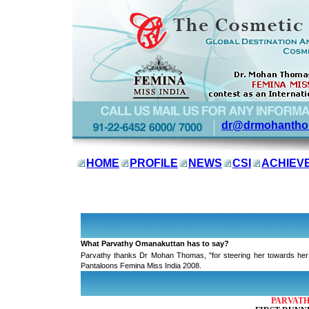
dr@drmohantho
HOME
PROFILE
NEWS
CSI
ACHIEV
Dr. Mohan Thomas
, International Cosmetic Consultants, congratu
World 2008 contest
What Parvathy Omanakuttan has to say?
Parvathy thanks Dr Mohan Thomas, "for steering her towards her a
Pantaloons Femina Miss India 2008.
PARVATH