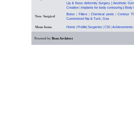
Lip & Nose deformity Surgery
| Aesthetic Gen
Creation
|
Implants for body contouring
|
Body 
Botox
|
Fillers
|
Chemical peels
|
Contour T
Non- Surgical
Customized Nip & Tuck, Goa
Menu Items
Home
|
Profile
|
Surgeries
|
CSI
|
Achievements
Powered by
Bean Architect