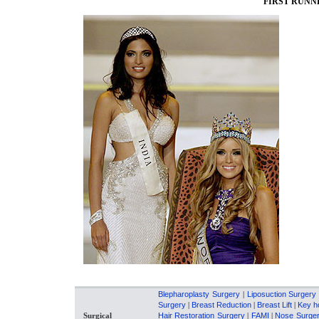
FIRST RUNNE
Blepharoplasty Surgery
|
Liposuction Surgery
Surgery
|
Breast Reduction
|
Breast Lift
|
Key h
Surgical
Hair Restoration Surgery
|
FAMI
|
Nose Surge