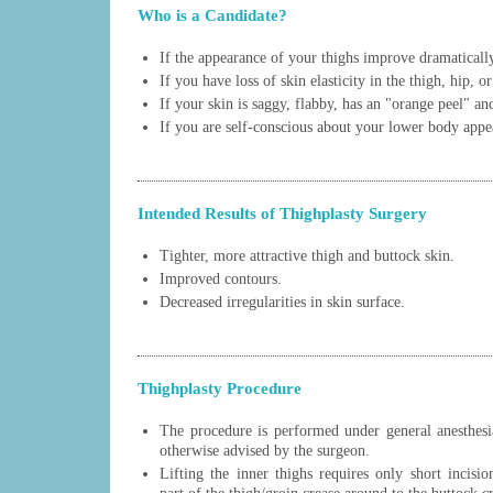
Who is a Candidate?
If the appearance of your thighs improve dramatically
If you have loss of skin elasticity in the thigh, hip, o
If your skin is saggy, flabby, has an "orange peel" a
If you are self-conscious about your lower body appe
Intended Results of Thighplasty Surgery
Tighter, more attractive thigh and buttock skin.
Improved contours.
Decreased irregularities in skin surface.
Thighplasty Procedure
The procedure is performed under general anesthesia
otherwise advised by the surgeon.
Lifting the inner thighs requires only short incisi