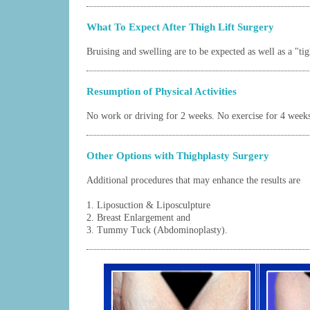
What To Expect After Thigh Lift Surgery
Bruising and swelling are to be expected as well as a "tig
Resumption of Physical Activities
No work or driving for 2 weeks. No exercise for 4 week
Other Options with Thighplasty Surgery
Additional procedures that may enhance the results are
1.
Liposuction
&
Liposculpture
2.
Breast Enlargement
and
3.
Tummy Tuck (Abdominoplasty)
.