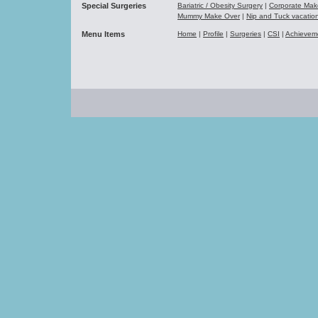
Special Surgeries
Bariatric / Obesity Surgery
|
Corporate Ma
Mummy Make Over
|
Nip and Tuck vacati
Menu Items
Home
|
Profile
|
Surgeries
|
CSI
|
Achievem