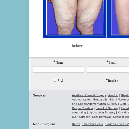
before
*
*
Name:
Email:
1 + 3
*
Result :
Surgical
Aesthetic Genital Surgery
|
Arm Lift
|
Bleph
Augmentation
|
Breast Lift
|
Bridal Makeo
and Cheek Augmentation Surgery
|
Cleft,
Dimple Creation
|
Face Lift Surgery
|
Facial
contouring
|
Liposuction Surgery
|
Key Hol
(Ear) Surgery
|
Scar Removal
|
Scarless Br
Non - Surgical
Botox
|
Chemical Peels
|
Contour Thread