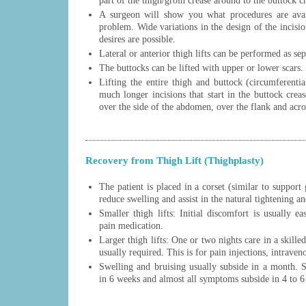
part of the thigh/groin crease around to the buttock c
A surgeon will show you what procedures are avail
problem. Wide variations in the design of the incisio
desires are possible.
Lateral or anterior thigh lifts can be performed as sep
The buttocks can be lifted with upper or lower scars.
Lifting the entire thigh and buttock (circumferentia
much longer incisions that start in the buttock crea
over the side of the abdomen, over the flank and acro
Recovery from Thigh Lift (Thighplasty)
The patient is placed in a corset (similar to support 
reduce swelling and assist in the natural tightening an
Smaller thigh lifts: Initial discomfort is usually e
pain medication.
Larger thigh lifts: One or two nights care in a skilled
usually required. This is for pain injections, intraveno
Swelling and bruising usually subside in a month. St
in 6 weeks and almost all symptoms subside in 4 to 