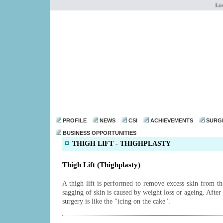
Looki
dr@drmohanthomas.
PROFILE
NEWS
CSI
ACHIEVEMENTS
SURG
BUSINESS OPPORTUNITIES
THIGH LIFT - THIGHPLASTY
Thigh Lift (Thighplasty)
A thigh lift is performed to remove excess skin from th
sagging of skin is caused by weight loss or ageing. After 
surgery is like the "icing on the cake".