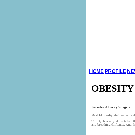
HOME
PROFILE
NE
OBESITY
Bariatric\Obesity
Surgery
Morbid obesity, defined as Body
Obesity has very definite healt
and breathing difficulty. And t
------------------------------------