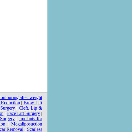
ntouring after weight
 Reduction
|
Brow Lift
 Surgery
|
Cleft, Lip &
on
|
Face Lift Surgery
|
 Surgery
|
Implants for
ion
|
Megaliposuction
car Removal
|
Scarless