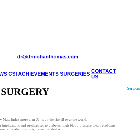
dr@drmohanthomas.com
CONTACT
WS
CSI
ACHIEVEMENTS
SURGERIES
US
 SURGERY
Services
 Mass Index more than 35, is on the rise all over the world.
h implications and predisposes to diabetes, high blood pressure, heart problems
here is the obvious disfigurement to deal with.
-------------------------------------------------------------------------------------