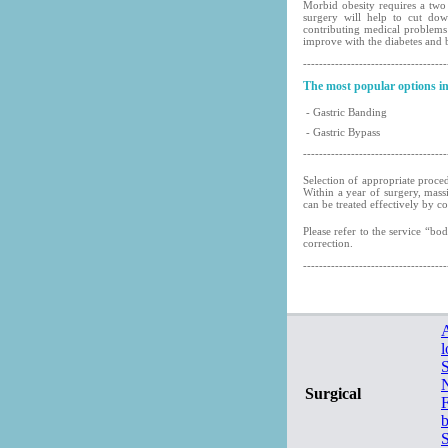
Morbid obesity requires a two 
surgery will help to cut dow
contributing medical problems
improve with the diabetes and 
------------------------------------
The most popular options in
- Gastric Banding
- Gastric Bypass
------------------------------------
Selection of appropriate proce
Within a year of surgery, mass
can be treated effectively by c
Please refer to the service “bo
correction.
------------------------------------
A
l
N
Surgical
F