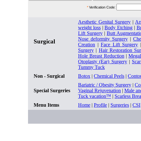
*
Verification Code:
Aesthetic Genital Surgery
|
Ar
weight loss
|
Body Etching
|
Br
Lift Surgery
|
Butt Augmentati
Nose deformity Surgery
|
Che
Surgical
Creation
|
Face Lift Surgery
Surgery
|
Hair Restoration Su
Hole Breast Reduction
|
Megal
Otoplasty (Ear) Surgery
|
Sca
Tummy Tuck
Non - Surgical
Botox
|
Chemical Peels
|
Conto
Bariatric / Obesity Surgery
|
Co
Special Surgeries
Vaginal Rejuvenation
|
Male an
Tuck vacation™
|
Scarless Bre
Menu Items
Home
|
Profile
|
Surgeries
|
CSI