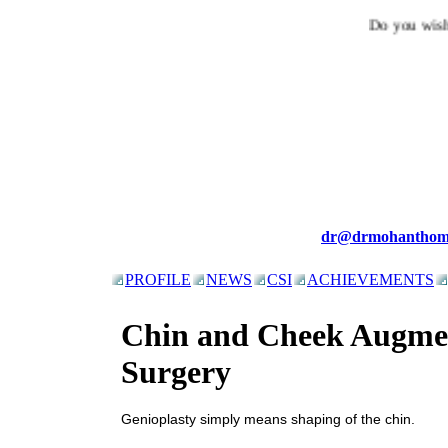
Do you wish t
dr@drmohanthom
PROFILE
NEWS
CSI
ACHIEVEMENTS
Chin and Cheek Augme
Surgery
Genioplasty simply means shaping of the chin.