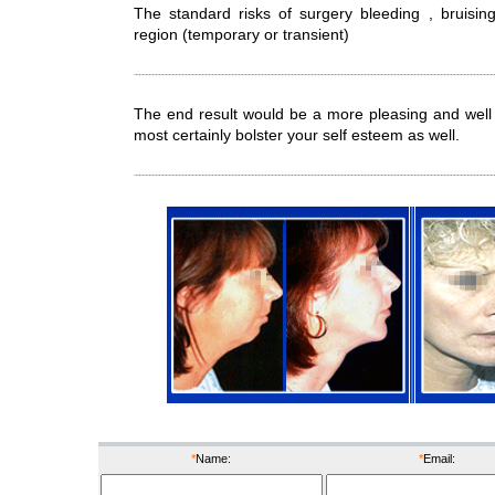
The standard risks of surgery bleeding , bruisin
region (temporary or transient)
The end result would be a more pleasing and well b
most certainly bolster your self esteem as well.
before
after
befor
*
Name:
*
Email: