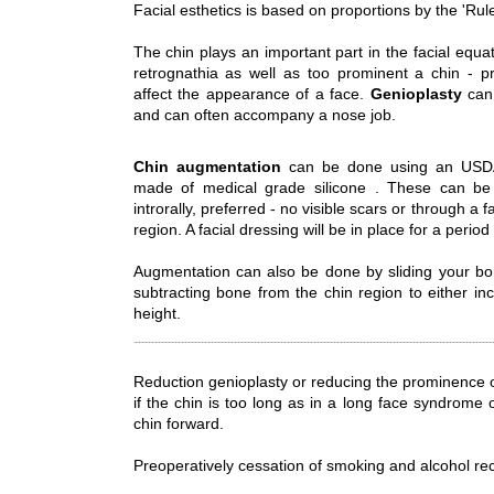
Facial esthetics is based on proportions by the 'Rule 
The chin plays an important part in the facial equa
retrognathia as well as too prominent a chin - p
affect the appearance of a face.
Genioplasty
can 
and can often accompany a nose job.
Chin augmentation
can be done using an USDA 
made of medical grade silicone . These can be 
introrally, preferred - no visible scars or through a
region. A facial dressing will be in place for a period
Augmentation can also be done by sliding your bo
subtracting bone from the chin region to either in
height.
Reduction genioplasty or reducing the prominence 
if the chin is too long as in a long face syndrome 
chin forward.
Preoperatively cessation of smoking and alcohol r