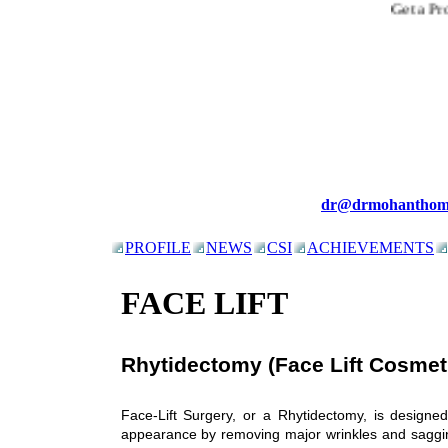
Get a Prop
dr@drmohanthom
PROFILE
NEWS
CSI
ACHIEVEMENTS
FACE LIFT
Rhytidectomy (Face Lift Cosmet
Face-Lift Surgery, or a Rhytidectomy, is designe
appearance by removing major wrinkles and sagging 