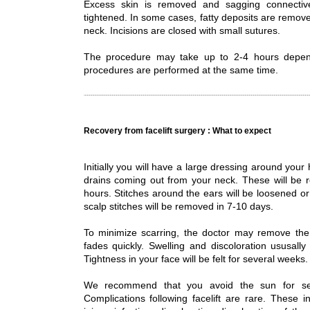
Excess skin is removed and sagging connectiv
tightened. In some cases, fatty deposits are remov
neck. Incisions are closed with small sutures.
The procedure may take up to 2-4 hours depen
procedures are performed at the same time.
Recovery from facelift surgery : What to expect
Initially you will have a large dressing around you
drains coming out from your neck. These will be 
hours. Stitches around the ears will be loosened o
scalp stitches will be removed in 7-10 days.
To minimize scarring, the doctor may remove the 
fades quickly. Swelling and discoloration ususall
Tightness in your face will be felt for several weeks.
We recommend that you avoid the sun for sev
Complications following facelift are rare. These i