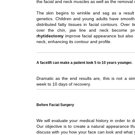
the facial and neck muscles as well as the removal 
The skin begins to wrinkle and sag as a resul
genetics. Children and young adults have smooth
distributed fatty tissues in facial contours. Over 
over the chin, jaw line and neck become pr
rhytidectomy
improve facial appearance but also 
neck, enhancing its contour and profile.
A facelift can make a patient look 5 to 10 years younger.
Dramatic as the end results are, this is not a sim
week to 10 days of recovery.
Before Facial Surgery
We will evaluate your medical history in order to d
Our objective is to create a natural appearance tha
discuss with you how your face can look and what 