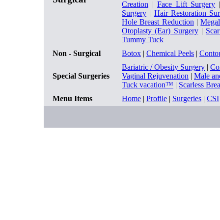
Creation
|
Face Lift Surgery
Surgery
|
Hair Restoration Su
Hole Breast Reduction
|
Megal
Otoplasty (Ear) Surgery
|
Sca
Tummy Tuck
Non - Surgical
Botox
|
Chemical Peels
|
Conto
Bariatric / Obesity Surgery
|
Co
Special Surgeries
Vaginal Rejuvenation
|
Male an
Tuck vacation™
|
Scarless Bre
Menu Items
Home
|
Profile
|
Surgeries
|
CSI