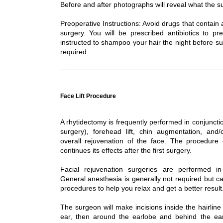
Before and after photographs will reveal what the 
Preoperative Instructions: Avoid drugs that contain 
surgery. You will be prescribed antibiotics to p
instructed to shampoo your hair the night before su
required.
Face Lift Procedure
A rhytidectomy is frequently performed in conjunctio
surgery), forehead lift, chin augmentation, and/
overall rejuvenation of the face. The procedure
continues its effects after the first surgery.
Facial rejuvenation surgeries are performed in 
General anesthesia is generally not required but ca
procedures to help you relax and get a better result
The surgeon will make incisions inside the hairline 
ear, then around the earlobe and behind the ear