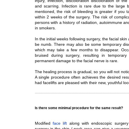
injury, infection, discoloration discoloration of 
and scarring. Infection is rare due to the large 
mentioned, the risk of bleeding is greater if you t
within 2 weeks of the surgery. The risk of complica
persons with a history of radiation, autoimmune an
in smokers.
In the initial weeks following surgery, the facial sk
be numb. There may also be some temporary disco
which may take a few months to disappear. Occasi
bruised during surgery, resulting in temporary
permanent damage to the facial nerve is rare.
The healing process is gradual, so you will not notic
A single procedure often achieves the desired res
had facelifts are pleased with their new, youthful loo
Is there some minimal procedure for the same result?
Modified
face lift
along with endoscopic surgery
surgery in the chin / neck area can give a young