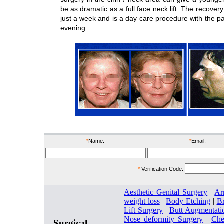
be as dramatic as a full face neck lift. The recover
just a week and is a day care procedure with the p
evening.
before
after
befor
*
Name:
*
Email:
*
Verification Code:
Aesthetic Genital Surgery
|
Ar
weight loss
|
Body Etching
|
Br
Lift Surgery
|
Butt Augmentati
Nose deformity Surgery
|
Che
Surgical