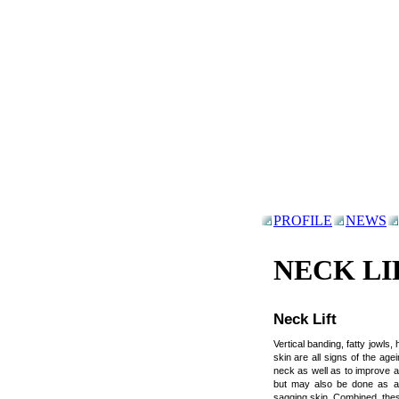
PROFILE
NEWS
NECK LI
Neck Lift
Vertical banding, fatty jowls,
skin are all signs of the age
neck as well as to improve an
but may also be done as an
sagging skin. Combined, thes