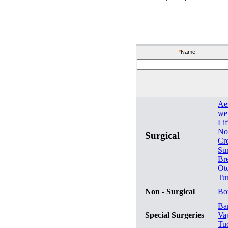
bef
*
Name:
Ae
wei
Lif
No
Surgical
Cr
Su
Br
Ot
Tu
Non - Surgical
Bo
Bar
Special Surgeries
Va
Tu