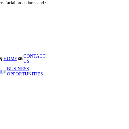
s facial procedures and surgeries like neck lifting, eyelids lift, face 
CONTACT
HOME
US
BUSINESS
R
OPPORTUNITIES