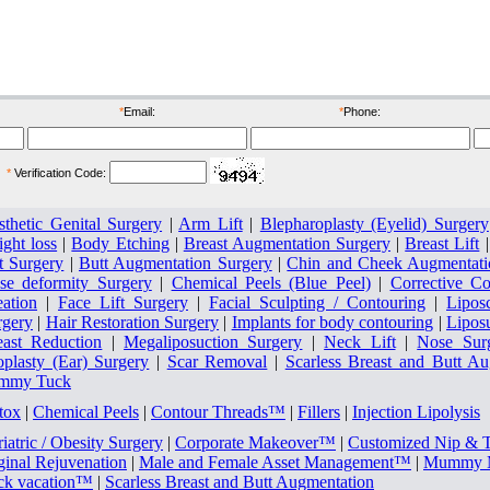
ore
after
*
Email:
*
Phone:
*
Verification Code:
sthetic Genital Surgery
|
Arm Lift
|
Blepharoplasty (Eyelid) Surgery
ght loss
|
Body Etching
|
Breast Augmentation Surgery
|
Breast Lift
t Surgery
|
Butt Augmentation Surgery
|
Chin and Cheek Augmentati
se deformity Surgery
|
Chemical Peels (Blue Peel)
|
Corrective Co
eation
|
Face Lift Surgery
|
Facial Sculpting / Contouring
|
Lipos
rgery
|
Hair Restoration Surgery
|
Implants for body contouring
|
Lipos
east Reduction
|
Megaliposuction Surgery
|
Neck Lift
|
Nose Sur
oplasty (Ear) Surgery
|
Scar Removal
|
Scarless Breast and Butt A
mmy Tuck
tox
|
Chemical Peels
|
Contour Threads™
|
Fillers
|
Injection Lipolysis
iatric / Obesity Surgery
|
Corporate Makeover™
|
Customized Nip & 
ginal Rejuvenation
|
Male and Female Asset Management™
|
Mummy M
ck vacation™
|
Scarless Breast and Butt Augmentation