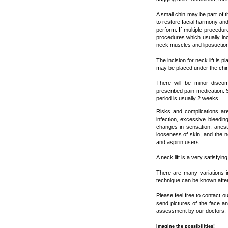
A small chin may be part of 
to restore facial harmony and 
perform. If multiple procedur
procedures which usually inc
neck muscles and liposuction
The incision for neck lift is p
may be placed under the chin
There will be minor disco
prescribed pain medication. 
period is usually 2 weeks.
Risks and complications are
infection, excessive bleedi
changes in sensation, anesth
looseness of skin, and the n
and aspirin users.
A neck lift is a very satisfy
There are many variations i
technique can be known after 
Please feel free to contact o
send pictures of the face an
assessment by our doctors.
Imagine the possibilities!