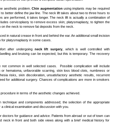
the aesthetic problem.
Chin augmentation
using implants may be required
to better define the jaw line. The neck lift takes about two to three hours to
es are performed, it takes longer. The neck lift is actually a combination of
ludes cervicoplasty to remove excess skin; platysmaplasty, to tighten the
 on the neck to remove fat deposits from the neck.
laced in natural crease in front and behind the ear. An additional small incision
 for platysmaplasty in some cases.
mfort after undergoing
neck lift surgery
, which is well controlled with
Swelling and bruising can be expected, but this is temporary. The recovery
 not common in well selected cases. Possible complication will include
ng or hematoma, unfavorable scarring, skin loss blood clots, numbness or
esia risks, skin discoloration, unsatisfactory aesthetic results, recurrent
eed for additional surgery. Chances of complications are more in smokers
ing procedure in terms of the aesthetic changes achieved.
n technique and components addressed; the selection of the appropriate
a clinical examination and discussion with you.
ur doctors for guidance and advice. Patients from abroad or out of town can
d neck in front and both side views along with a brief medical history for