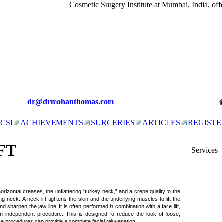
Cosmetic Surgery Institute at Mumbai, India, offer
dr@drmohanthomas.com
CSI
ACHIEVEMENTS
SURGERIES
ARTICLES
REGISTE
FT
Services
 horizontal creases, the unflattering “turkey neck,” and a crepe quality to the
ing neck. A neck lift tightens the skin and the underlying muscles to lift the
d sharpen the jaw line. It is often performed in combination with a face lift,
 independent procedure. This is designed to reduce the look of loose,
e procedures can provide a complete facial rejuvenation.