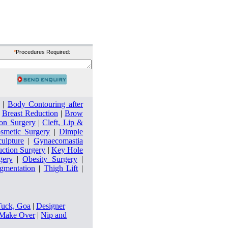
*
Procedures Required:
|
Body Contouring after
|
Breast Reduction
|
Brow
on Surgery
|
Cleft, Lip &
smetic Surgery
|
Dimple
culpture
|
Gynaecomastia
uction Surgery
|
Key Hole
gery
|
Obesity Surgery
|
ugmentation
|
Thigh Lift
|
Tuck, Goa
|
Designer
ake Over
|
Nip and