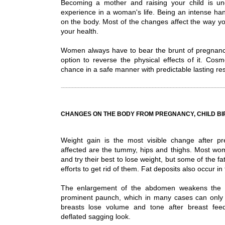
Becoming a mother and raising your child is undo
experience in a woman's life. Being an intense hand
on the body. Most of the changes affect the way y
your health.
Women always have to bear the brunt of pregnancy
option to reverse the physical effects of it. Cosm
chance in a safe manner with predictable lasting res
CHANGES ON THE BODY FROM PREGNANCY, CHILD BI
Weight gain is the most visible change after p
affected are the tummy, hips and thighs. Most w
and try their best to lose weight, but some of the fa
efforts to get rid of them. Fat deposits also occur i
The enlargement of the abdomen weakens the 
prominent paunch, which in many cases can only b
breasts lose volume and tone after breast feed
deflated sagging look.