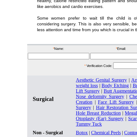
healthy, calorie restricted eating pattern and shou
like aerobics and cardio exercises.
Some women prefer to wait till the child is 
considering surgery. This is also very sensible, 
less attention and time from you which is crucial in 
*
Name:
*
Email:
*
Verification Code:
Aesthetic Genital Surgery
|
Ar
weight loss
|
Body Etching
|
Br
Lift Surgery
|
Butt Augmentati
Nose deformity Surgery
|
Che
Surgical
Creation
|
Face Lift Surgery
Surgery
|
Hair Restoration Su
Hole Breast Reduction
|
Megal
Otoplasty (Ear) Surgery
|
Sca
Tummy Tuck
Non - Surgical
Botox
|
Chemical Peels
|
Conto