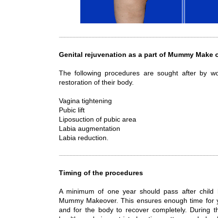
Genital rejuvenation as a part of Mummy Make 
The following procedures are sought after by
restoration of their body.
Vagina tightening
Pubic lift
Liposuction of pubic area
Labia augmentation
Labia reduction.
Timing of the procedures
A minimum of one year should pass after child b
Mummy Makeover. This ensures enough time for y
and for the body to recover completely. During t