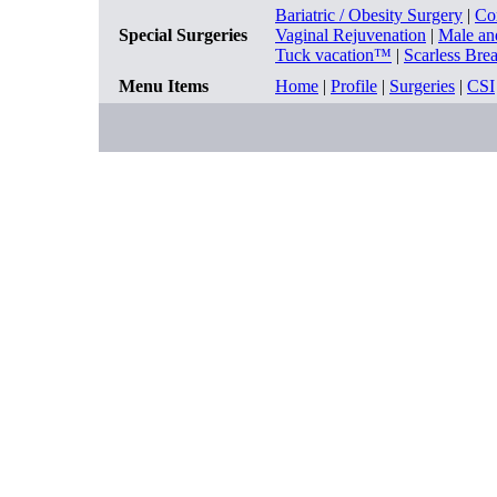
Bariatric / Obesity Surgery
|
Co
Special Surgeries
Vaginal Rejuvenation
|
Male an
Tuck vacation™
|
Scarless Bre
Menu Items
Home
|
Profile
|
Surgeries
|
CSI