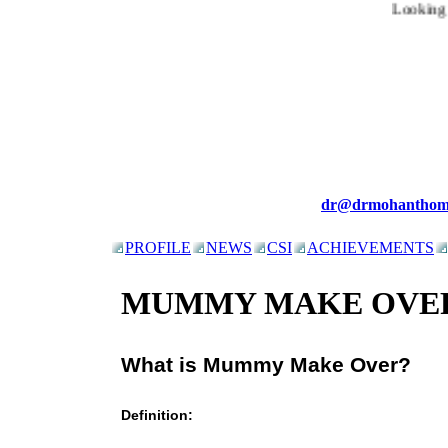
Looking fo
dr@drmohanthom
PROFILE
NEWS
CSI
ACHIEVEMENTS
MUMMY MAKE OVE
What is Mummy Make Over?
Definition: