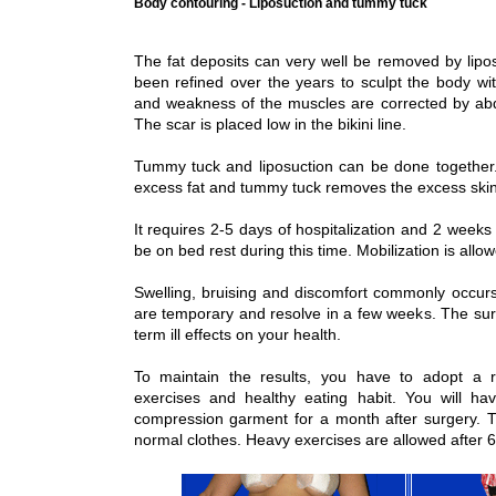
Body contouring - Liposuction and tummy tuck
The fat deposits can very well be removed by lipos
been refined over the years to sculpt the body wit
and weakness of the muscles are corrected by ab
The scar is placed low in the bikini line.
Tummy tuck and liposuction can be done together.
excess fat and tummy tuck removes the excess ski
It requires 2-5 days of hospitalization and 2 weeks 
be on bed rest during this time. Mobilization is allo
Swelling, bruising and discomfort commonly occurs 
are temporary and resolve in a few weeks. The su
term ill effects on your health.
To maintain the results, you have to adopt a res
exercises and healthy eating habit. You will 
compression garment for a month after surgery. 
normal clothes. Heavy exercises are allowed after 