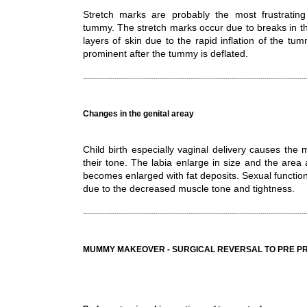
Stretch marks are probably the most frustrating 
tummy. The stretch marks occur due to breaks in the
layers of skin due to the rapid inflation of the 
prominent after the tummy is deflated.
Changes in the genital areay
Child birth especially vaginal delivery causes the 
their tone. The labia enlarge in size and the area
becomes enlarged with fat deposits. Sexual functi
due to the decreased muscle tone and tightness.
MUMMY MAKEOVER - SURGICAL REVERSAL TO PRE 