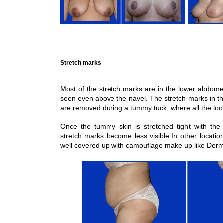
Stretch marks
Most of the stretch marks are in the lower abdome
seen even above the navel. The stretch marks in th
are removed during a tummy tuck, where all the loo
Once the tummy skin is stretched tight with th
stretch marks become less visible.In other locatio
well covered up with camouflage make up like Der