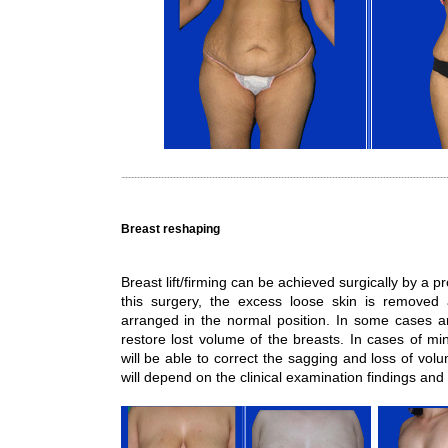
Breast reshaping
Breast lift/firming can be achieved surgically by a 
this surgery, the excess loose skin is removed 
arranged in the normal position. In some cases an
restore lost volume of the breasts. In cases of min
will be able to correct the sagging and loss of vo
will depend on the clinical examination findings and