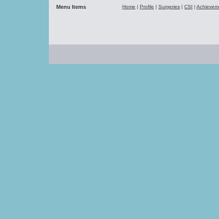
Menu Items
Home
|
Profile
|
Surgeries
|
CSI
|
Achievem