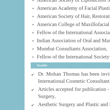
American Society of Liposuction S
American Academy of Facial Plasti
American Society of Hair, Restorat
American College of Maxillofacial
Fellow of the International Associ
Indian Association of Oral and Max
Mumbai Consultants Association,
Fellow of the International Societ
Awards:
Dr. Mohan Thomas has been invi
International Cosmetic Consultant
Articles accepted for publication
Surgery,
Aesthetic Surgery and Plastic and