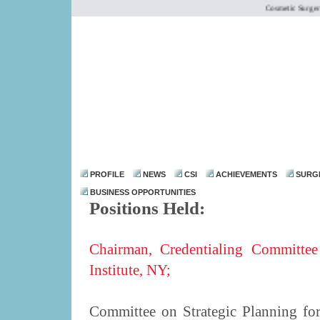
Cosmetic Surgery I
dr@drmohanthomas.
PROFILE
NEWS
CSI
ACHIEVEMENTS
SURG
BUSINESS OPPORTUNITIES
Positions Held:
Chairman, Credentialing Committee
Institute, NY;
Committee on Strategic Planning fo