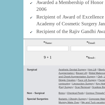
Awarded a Membership of Honor i
2006
Recipient of Award of Excellenc
Academy of Cosmetic Surgery Jan
Recipient of the Rajiv Gandhi Aw
*
*
Name:
Email:
9 + 1
*
Result :
Surgical
Aesthetic Genital Surgery
|
Arm Lift
|
Bleph
Augmentation
|
Breast Lift
|
Bridal Makeo
and Cheek Augmentation Surgery
|
Cleft,
Dimple Creation
|
Face Lift Surgery
|
Facial
contouring
|
Liposuction Surgery
|
Key Hol
(Ear) Surgery
|
Scar Removal
|
Scarless Br
Non - Surgical
Botox
|
Chemical Peels
|
Contour Thread
Special Surgeries
Bariatric / Obesity Surgery
|
Corporate Ma
Mummy Make Over
|
Nip and Tuck vacati