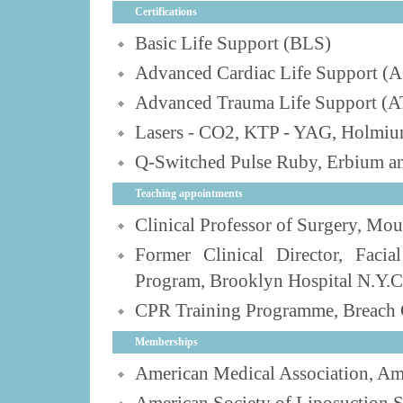
Certifications
Basic Life Support (BLS)
Advanced Cardiac Life Support (
Advanced Trauma Life Support (
Lasers - CO2, KTP - YAG, Holmiu
Q-Switched Pulse Ruby, Erbium an
Teaching appointments
Clinical Professor of Surgery, Mo
Former Clinical Director, Facia
Program, Brooklyn Hospital N.Y.C
CPR Training Programme, Breach 
Memberships
American Medical Association, Am