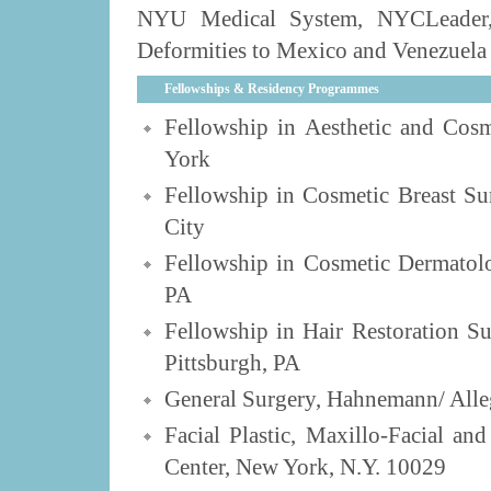
NYU Medical System, NYCLeader, 
Deformities to Mexico and Venezuela 
Fellowships & Residency Programmes
Fellowship in Aesthetic and Cosm
York
Fellowship in Cosmetic Breast Su
City
Fellowship in Cosmetic Dermatolo
PA
Fellowship in Hair Restoration S
Pittsburgh, PA
General Surgery, Hahnemann/ Alleg
Facial Plastic, Maxillo-Facial a
Center, New York, N.Y. 10029