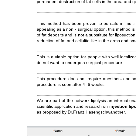
permanent destruction of fat cells in the area and ge
This method has been proven to be safe in multi - c
appealing as a non - surgical option, this method is 
of fat deposits and is not a substitute for liposuction
reduction of fat and cellulite like in the arms and s
This is a viable option for people with well localiz
do not want to undergo a surgical procedure.
This procedure does not require anesthesia or hosp
procedure is seen after 4- 6 weeks.
We are part of the network lipolysis-an internationa
scientific application and research on
injection lip
as proposed by Dr.Franz Hasengschwandtner.
*
Name:
*
Email: