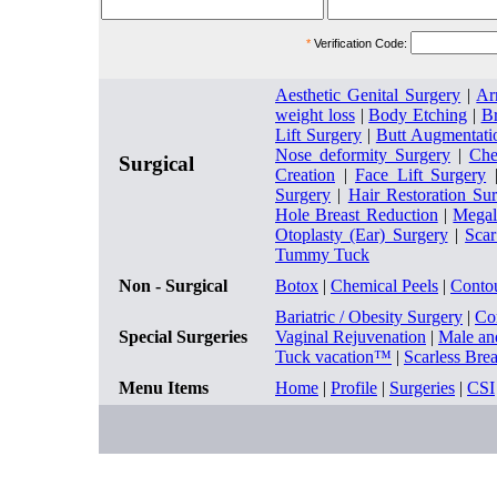
*
Verification Code:
Aesthetic Genital Surgery
|
Ar
weight loss
|
Body Etching
|
Br
Lift Surgery
|
Butt Augmentati
Nose deformity Surgery
|
Che
Surgical
Creation
|
Face Lift Surgery
Surgery
|
Hair Restoration Su
Hole Breast Reduction
|
Megal
Otoplasty (Ear) Surgery
|
Sca
Tummy Tuck
Non - Surgical
Botox
|
Chemical Peels
|
Conto
Bariatric / Obesity Surgery
|
Co
Special Surgeries
Vaginal Rejuvenation
|
Male an
Tuck vacation™
|
Scarless Bre
Menu Items
Home
|
Profile
|
Surgeries
|
CSI