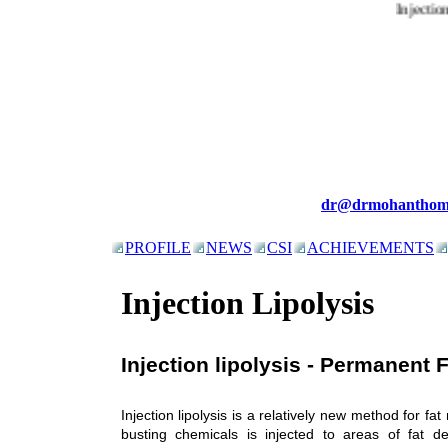
Injection
dr@drmohanthom
PROFILE
NEWS
CSI
ACHIEVEMENTS
Injection Lipolysis
Injection lipolysis - Permanent 
Injection lipolysis is a relatively new method for fat
busting chemicals is injected to areas of fat de