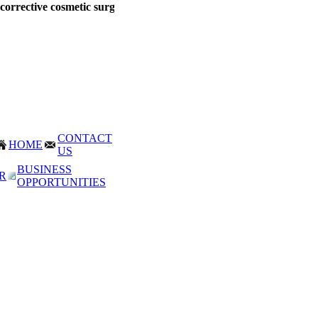
orrective cosmetic surgery
at Mumbai, India. Corrective Surgery proced
CONTACT
HOME
US
BUSINESS
R
OPPORTUNITIES