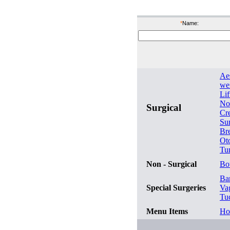
bef
*
Name:
Ae
wei
Lif
No
Surgical
Cr
Su
Br
Ot
Tu
Non - Surgical
Bo
Bar
Special Surgeries
Va
Tu
Menu Items
Ho