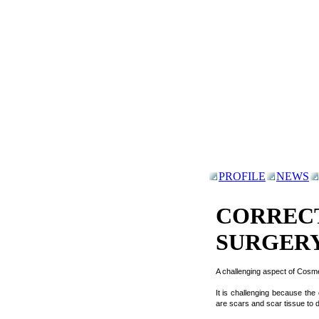
PROFILE
NEWS
CORREC
SURGER
A challenging aspect of Cosme
It is challenging because the
are scars and scar tissue to d