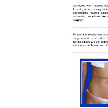
Corrective work requires co
Institute, we are seeing an i
expectations realized. Rhino
contouring procedures are
surgery
.
Unfavorable results can occ
surgeon, poor or no artistic
technical flaws are the commo
that there is an honest and ul