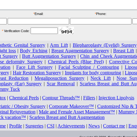
ore
after
*
Email:
*
Phone:
*
Verification Code:
sthetic Genital Surgery
|
Arm Lift
|
Blepharoplasty (Eyelid) Surgery
ght loss
|
Body Etching
|
Breast Augmentation Surgery
|
Breast Lift
t Surgery
|
Butt Augmentation Surgery
|
Chin and Cheek Augmentati
se deformity Surgery
|
Chemical Peels (Blue Peel)
|
Corrective Co
eation
|
Face Lift Surgery
|
Facial Sculpting / Contouring
|
Lipos
rgery
|
Hair Restoration Surgery
|
Implants for body contouring
|
Lipos
east Reduction
|
Megaliposuction Surgery
|
Neck Lift
|
Nose Sur
oplasty (Ear) Surgery
|
Scar Removal
|
Scarless Breast and Butt A
mmy Tuck
tox
|
Chemical Peels
|
Contour Threads™
|
Fillers
|
Injection Lipolysis
iatric / Obesity Surgery
|
Corporate Makeover™
|
Customized Nip & 
ginal Rejuvenation
|
Male and Female Asset Management™
|
Mummy M
ck vacation™
|
Scarless Breast and Butt Augmentation
me
|
Profile
|
Surgeries
|
CSI
|
Achievements
|
News
|
Contact me
|
Enq