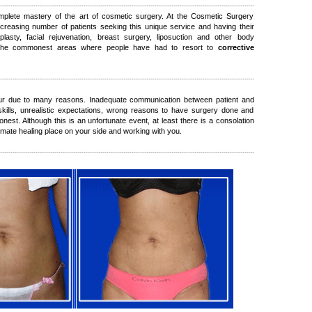
mplete mastery of the art of cosmetic surgery. At the Cosmetic Surgery
ncreasing number of patients seeking this unique service and having their
plasty, facial rejuvenation, breast surgery, liposuction and other body
 the commonest areas where people have had to resort to
corrective
ur due to many reasons. Inadequate communication between patient and
 skills, unrealistic expectations, wrong reasons to have surgery done and
nest. Although this is an unfortunate event, at least there is a consolation
timate healing place on your side and working with you.