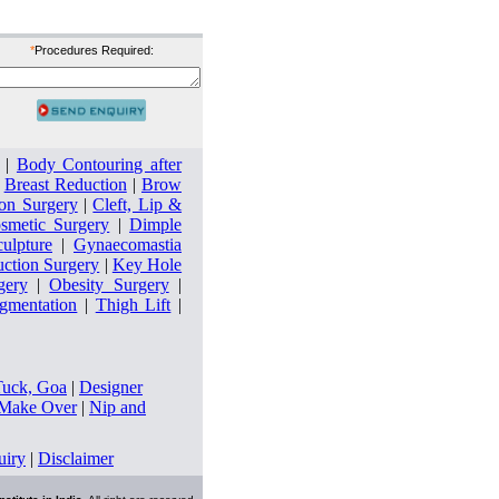
*
Procedures Required:
|
Body Contouring after
|
Breast Reduction
|
Brow
on Surgery
|
Cleft, Lip &
smetic Surgery
|
Dimple
culpture
|
Gynaecomastia
uction Surgery
|
Key Hole
gery
|
Obesity Surgery
|
ugmentation
|
Thigh Lift
|
Tuck, Goa
|
Designer
ake Over
|
Nip and
uiry
|
Disclaimer