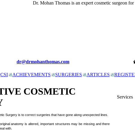
Dr. Mohan Thomas is an expert cosmetic surgeon for
c
dr@drmohanthomas.com
CSI
ACHIEVEMENTS
SURGERIES
ARTICLES
REGISTE
TIVE COSMETIC
Services
Y
tic Surgery is to correct surgeries that have gone along unexpected lines.
 original anatomy is altered, important structures may be missing and there
eal with.