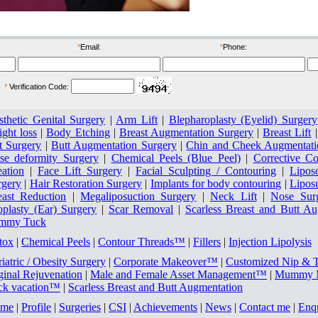
IMAGE MAKE OVER FOR CORPORATES
*
Email:
*
Phone:
*
Verification Code:
sthetic Genital Surgery
|
Arm Lift
|
Blepharoplasty (Eyelid) Surgery
ght loss
|
Body Etching
|
Breast Augmentation Surgery
|
Breast Lift
t Surgery
|
Butt Augmentation Surgery
|
Chin and Cheek Augmentati
se deformity Surgery
|
Chemical Peels (Blue Peel)
|
Corrective Co
eation
|
Face Lift Surgery
|
Facial Sculpting / Contouring
|
Lipos
rgery
|
Hair Restoration Surgery
|
Implants for body contouring
|
Lipos
east Reduction
|
Megaliposuction Surgery
|
Neck Lift
|
Nose Sur
oplasty (Ear) Surgery
|
Scar Removal
|
Scarless Breast and Butt A
mmy Tuck
tox
|
Chemical Peels
|
Contour Threads™
|
Fillers
|
Injection Lipolysis
iatric / Obesity Surgery
|
Corporate Makeover™
|
Customized Nip & 
ginal Rejuvenation
|
Male and Female Asset Management™
|
Mummy M
ck vacation™
|
Scarless Breast and Butt Augmentation
me
|
Profile
|
Surgeries
|
CSI
|
Achievements
|
News
|
Contact me
|
Enq