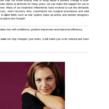
but may not know exactly how to bring about a positive change in your
ate clients at all levels for many years, we can make this happen for you in
nner. Many of our treatment refinements have evolved to suit the demands
 scars, short recovery time, customized non surgical procedures and total
s in allied fields such as hair stylists make up artists and fashion designers
and add to the Oomph!
slates into self confidence, positive impression and improved efficiency.
 over
not only changes your looks, it will make you to be noticed and seen