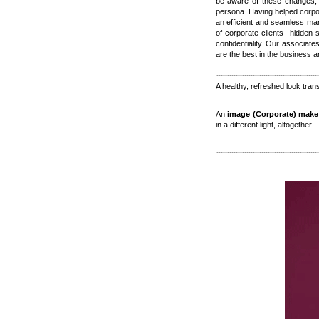
be aware of these changes, 
persona. Having helped corpor
an efficient and seamless ma
of corporate clients- hidden
confidentiality. Our associate
are the best in the business 
A healthy, refreshed look tran
An
image (Corporate) make
in a different light, altogether.