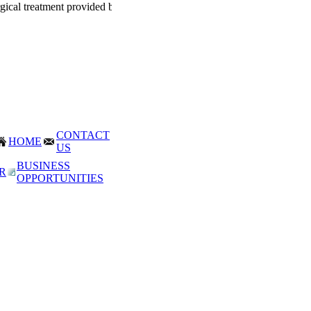
rgical treatment provided by Dr. Mohan Thomas for corporate world. 
CONTACT
HOME
US
BUSINESS
R
OPPORTUNITIES