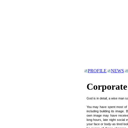
PROFILE
NEWS
Corporat
God is in detail, a wise man sa
You may have spent most of you
including building its image. 
own image may have received 
long hours, late night social 
your face or body-as tired loo