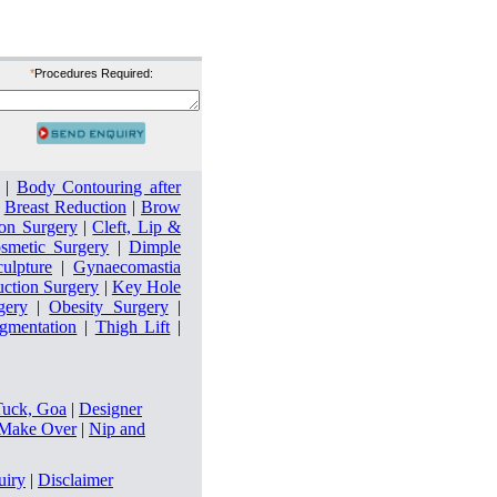
*
Procedures Required:
|
Body Contouring after
|
Breast Reduction
|
Brow
on Surgery
|
Cleft, Lip &
smetic Surgery
|
Dimple
culpture
|
Gynaecomastia
uction Surgery
|
Key Hole
gery
|
Obesity Surgery
|
ugmentation
|
Thigh Lift
|
Tuck, Goa
|
Designer
ake Over
|
Nip and
uiry
|
Disclaimer