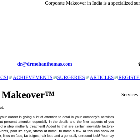
Corporate Makeover in India is a specialized su
dr@drmohanthomas.com
CSI
ACHIEVEMENTS
SURGERIES
ARTICLES
REGISTE
e Makeover™
Services
id.
r career in giving a lot of attention to detail in your company's activities
But personal attention especially in the details and the finer aspects of you
a step motherly treatment! Added to that are certain inevitable factors-
events, poor life style, stress at home- to name a few. All this can show on
k, lines on face, fat bulges, hair loss and a generally unrested look! You may