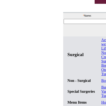
*
Name:
Ae
wei
Lif
No
Surgical
Cr
Su
Br
Ot
Tu
Non - Surgical
Bo
Bar
Special Surgeries
Va
Tu
Menu Items
Ho