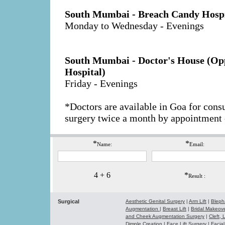
South Mumbai - Breach Candy Hospi
Monday to Wednesday - Evenings
South Mumbai - Doctor's House (Opp
Hospital)
Friday - Evenings
*Doctors are available in Goa for cons
surgery twice a month by appointment 
*
*
Name:
Email:
4 + 6
*
Result :
Surgical
Aesthetic Genital Surgery
|
Arm Lift
|
Bleph
Augmentation
|
Breast Lift
|
Bridal Makeo
and Cheek Augmentation Surgery
|
Cleft,
Dimple Creation
|
Face Lift Surgery
|
Facial