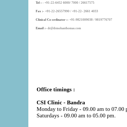
Tel :
- +91-22-6452 6000/ 7000
/ 26617575
Fax :
- +91-22-26557990 / +91-22- 2661 4033
Clinical Co-ordinator :-
+91-9821009038
/
9819776707
Email :-
dr@drmohanthomas.com
Office timings :
CSI Clinic - Bandra
Monday to Friday
- 09.00 am to 07.00
Saturdays
- 09.00 am to 05.00 pm.