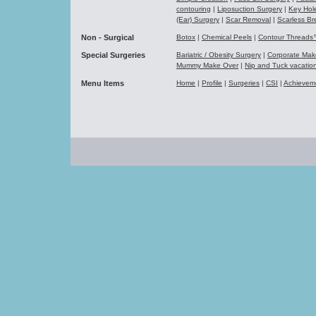
contouring
|
Liposuction Surgery
|
Key Hol
(Ear) Surgery
|
Scar Removal
|
Scarless Br
Non - Surgical
Botox
|
Chemical Peels
|
Contour Thread
Special Surgeries
Bariatric / Obesity Surgery
|
Corporate Ma
Mummy Make Over
|
Nip and Tuck vacati
Menu Items
Home
|
Profile
|
Surgeries
|
CSI
|
Achievem