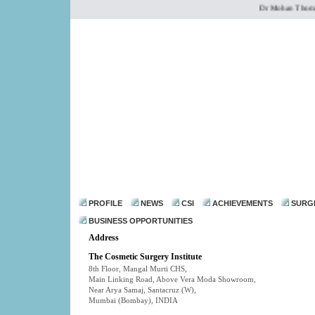
Dr Mohan Thomas is
dr@drmohanthomas.
PROFILE
NEWS
CSI
ACHIEVEMENTS
SURG
BUSINESS OPPORTUNITIES
Address
The Cosmetic Surgery Institute
8th Floor, Mangal Murti CHS,
Main Linking Road, Above Vera Moda Showroom,
Near Arya Samaj, Santacruz (W),
Mumbai (Bombay)
,
INDIA