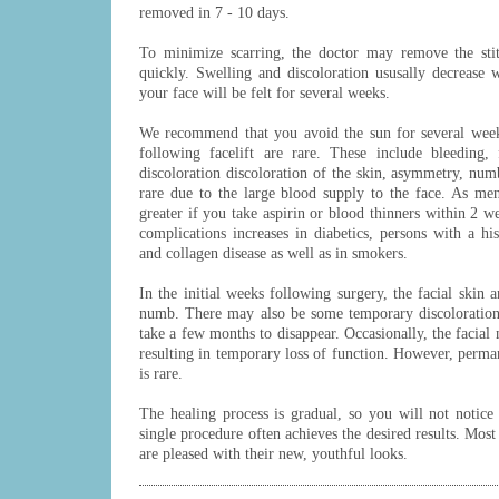
removed in 7 - 10 days.
To minimize scarring, the doctor may remove the stit
quickly. Swelling and discoloration ususally decrease 
your face will be felt for several weeks.
We recommend that you avoid the sun for several week
following facelift are rare. These include bleeding, f
discoloration discoloration of the skin, asymmetry, numb
rare due to the large blood supply to the face. As men
greater if you take aspirin or blood thinners within 2 w
complications increases in diabetics, persons with a h
and collagen disease as well as in smokers.
In the initial weeks following surgery, the facial skin
numb. There may also be some temporary discoloration
take a few months to disappear. Occasionally, the facial 
resulting in temporary loss of function. However, perma
is rare.
The healing process is gradual, so you will not notice
single procedure often achieves the desired results. Most
are pleased with their new, youthful looks.