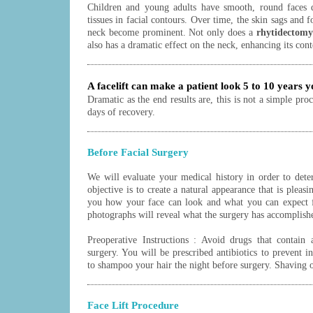
Children and young adults have smooth, round faces d
tissues in facial contours. Over time, the skin sags and f
neck become prominent. Not only does a
rhytidectomy
also has a dramatic effect on the neck, enhancing its cont
A facelift can make a patient look 5 to 10 years 
Dramatic as the end results are, this is not a simple pro
days of recovery.
Before Facial Surgery
We will evaluate your medical history in order to dete
objective is to create a natural appearance that is pleas
you how your face can look and what you can expect f
photographs will reveal what the surgery has accomplish
Preoperative Instructions : Avoid drugs that contain 
surgery. You will be prescribed antibiotics to prevent i
to shampoo your hair the night before surgery. Shaving o
Face Lift Procedure