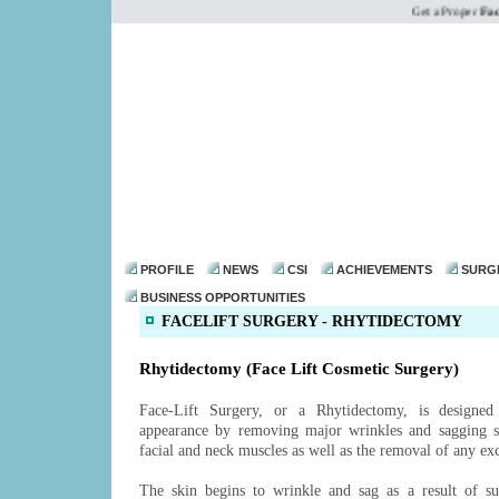
Get a Proper
Face l
dr@drmohanthomas.
PROFILE
NEWS
CSI
ACHIEVEMENTS
SURG
BUSINESS OPPORTUNITIES
FACELIFT SURGERY - RHYTIDECTOMY
Rhytidectomy (Face Lift Cosmetic Surgery)
Face-Lift Surgery, or a Rhytidectomy, is designed
appearance by removing major wrinkles and sagging sk
facial and neck muscles as well as the removal of any exc
The skin begins to wrinkle and sag as a result of su