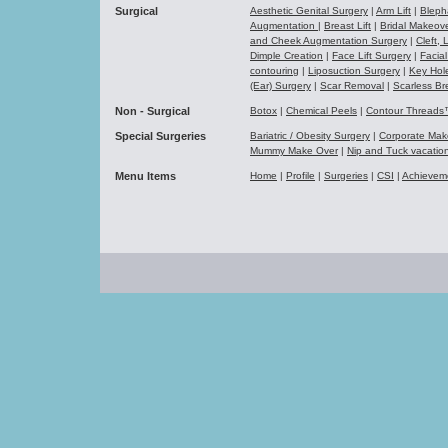
Surgical
Aesthetic Genital Surgery
|
Arm Lift
|
Bleph
Augmentation
|
Breast Lift
|
Bridal Makeo
and Cheek Augmentation Surgery
|
Cleft,
Dimple Creation
|
Face Lift Surgery
|
Facial
contouring
|
Liposuction Surgery
|
Key Hol
(Ear) Surgery
|
Scar Removal
|
Scarless Br
Non - Surgical
Botox
|
Chemical Peels
|
Contour Thread
Special Surgeries
Bariatric / Obesity Surgery
|
Corporate Ma
Mummy Make Over
|
Nip and Tuck vacati
Menu Items
Home
|
Profile
|
Surgeries
|
CSI
|
Achievem