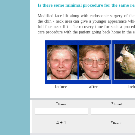
Is there some minimal procedure for the same re
Modified
face lift
along with endoscopic surgery of the
the chin / neck area can give a younger appearance whi
full face neck lift. The recovery time for such a proced
care procedure with the patient going back home in the 
before
after
bef
*
*
Name:
Email:
4 + 1
*
Result :