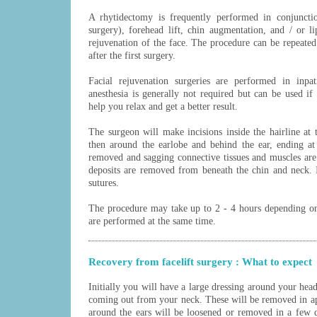
A rhytidectomy is frequently performed in conjunct
surgery), forehead lift, chin augmentation, and / or li
rejuvenation of the face. The procedure can be repeated 
after the first surgery.
Facial rejuvenation surgeries are performed in inpat
anesthesia is generally not required but can be used if
help you relax and get a better result.
The surgeon will make incisions inside the hairline at t
then around the earlobe and behind the ear, ending at 
removed and sagging connective tissues and muscles are 
deposits are removed from beneath the chin and neck. I
sutures.
The procedure may take up to 2 - 4 hours depending o
are performed at the same time.
Recovery from facelift surgery : What to expect
Initially you will have a large dressing around your hea
coming out from your neck. These will be removed in ap
around the ears will be loosened or removed in a few d