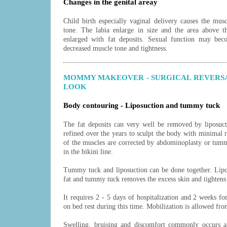
Changes in the genital areay
Child birth especially vaginal delivery causes the musc
tone. The labia enlarge in size and the area above 
enlarged with fat deposits. Sexual function may bec
decreased muscle tone and tightness.
MOMMY MAKEOVER - SURGICAL REVERS
LOOK
Body contouring - Liposuction and tummy tuck
The fat deposits can very well be removed by liposuct
refined over the years to sculpt the body with minimal 
of the muscles are corrected by abdominoplasty or tumm
in the bikini line.
Tummy tuck
and
liposuction
can be done together. Lipo
fat and tummy tuck removes the excess skin and tighten
It requires 2 - 5 days of hospitalization and 2 weeks fo
on bed rest during this time. Mobilization is allowed fro
Swelling, bruising and discomfort commonly occurs af