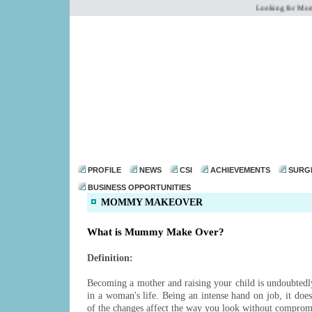
Looking for Mommy
dr@drmohanthomas.
PROFILE
NEWS
CSI
ACHIEVEMENTS
SURG
BUSINESS OPPORTUNITIES
MOMMY MAKEOVER
What is Mummy Make Over?
Definition:
Becoming a mother and raising your child is undoubtedly
in a woman's life. Being an intense hand on job, it does
of the changes affect the way you look without comprom