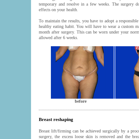
temporary and resolve in a few weeks. The surgery do
effects on your health.
To maintain the results, you have to adopt a responsible 
healthy eating habit. You will have to wear a custom 
month after surgery. This can be worn under your norma
allowed after 6 weeks.
before
Breast reshaping
Breast lift/firming can be achieved surgically by a proc
surgery, the excess loose skin is removed and the brea