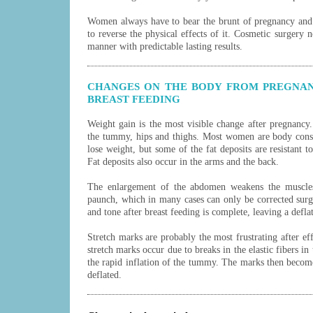
Women always have to bear the brunt of pregnancy and 
to reverse the physical effects of it. Cosmetic surgery 
manner with predictable lasting results.
CHANGES ON THE BODY FROM PREGNAN
BREAST FEEDING
Weight gain is the most visible change after pregnancy.
the tummy, hips and thighs. Most women are body consc
lose weight, but some of the fat deposits are resistant to
Fat deposits also occur in the arms and the back.
The enlargement of the abdomen weakens the muscles
paunch, which in many cases can only be corrected surg
and tone after breast feeding is complete, leaving a defla
Stretch marks are probably the most frustrating after e
stretch marks occur due to breaks in the elastic fibers in
the rapid inflation of the tummy. The marks then becom
deflated.