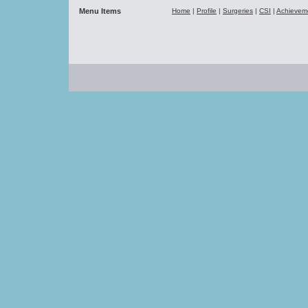
Menu Items
Home
|
Profile
|
Surgeries
|
CSI
|
Achievem