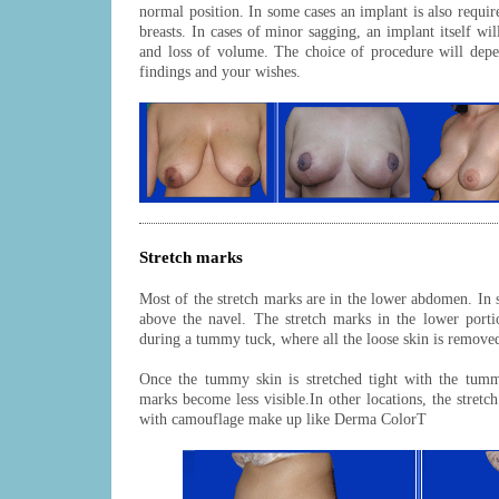
normal position. In some cases an implant is also requir
breasts. In cases of minor sagging, an implant itself wil
and loss of volume. The choice of procedure will depe
findings and your wishes.
Stretch marks
Most of the stretch marks are in the lower abdomen. In s
above the navel. The stretch marks in the lower por
during a tummy tuck, where all the loose skin is remove
Once the tummy skin is stretched tight with the tumm
marks become less visible.In other locations, the stret
with camouflage make up like Derma ColorT