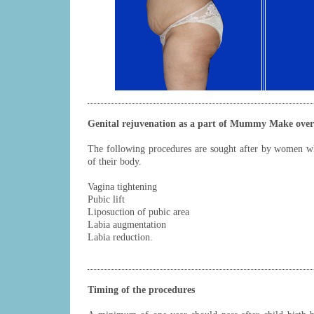
Genital rejuvenation as a part of Mummy Make over
The following procedures are sought after by women w
of their body.
Vagina tightening
Pubic lift
Liposuction of pubic area
Labia augmentation
Labia reduction.
Timing of the procedures