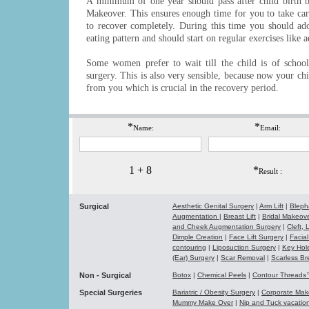
A minimum of one year should pass after child birth
Makeover. This ensures enough time for you to take car
to recover completely. During this time you should adop
eating pattern and should start on regular exercises like 
Some women prefer to wait till the child is of schoo
surgery. This is also very sensible, because now your chi
from you which is crucial in the recovery period.
*
*
Name:
Email:
1 + 8
*
Result :
Surgical
Aesthetic Genital Surgery
|
Arm Lift
|
Bleph
Augmentation
|
Breast Lift
|
Bridal Makeo
and Cheek Augmentation Surgery
|
Cleft,
Dimple Creation
|
Face Lift Surgery
|
Facial
contouring
|
Liposuction Surgery
|
Key Hol
(Ear) Surgery
|
Scar Removal
|
Scarless Br
Non - Surgical
Botox
|
Chemical Peels
|
Contour Thread
Special Surgeries
Bariatric / Obesity Surgery
|
Corporate Ma
Mummy Make Over
|
Nip and Tuck vacati