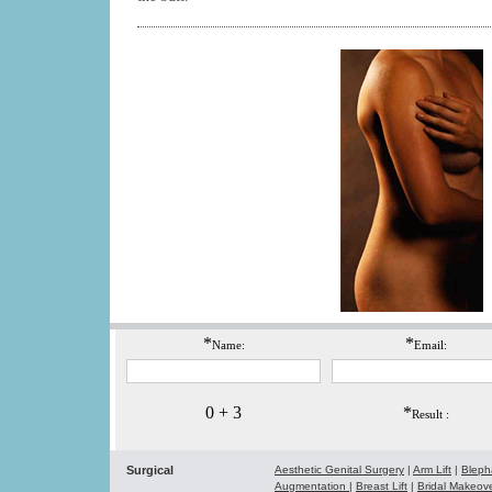
*
*
Name:
Email:
0 + 3
*
Result :
Surgical
Aesthetic Genital Surgery
|
Arm Lift
|
Bleph
Augmentation
|
Breast Lift
|
Bridal Makeo