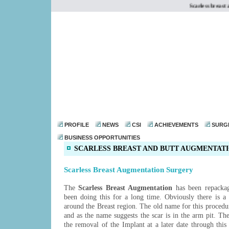
Scarless breast a
dr@drmohanthomas.
PROFILE
NEWS
CSI
ACHIEVEMENTS
SURG
BUSINESS OPPORTUNITIES
SCARLESS BREAST AND BUTT AUGMENTAT
Scarless Breast Augmentation Surgery
The
Scarless Breast Augmentation
has been repacka
been doing this for a long time. Obviously there is a 
around the Breast region. The old name for this proced
and as the name suggests the scar is in the arm pit. Th
the removal of the Implant at a later date through this