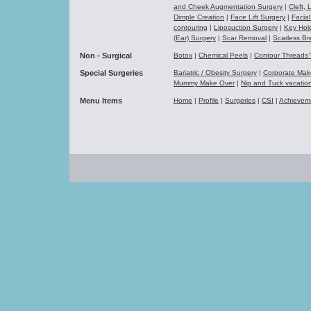
and Cheek Augmentation Surgery
|
Cleft,
Dimple Creation
|
Face Lift Surgery
|
Facial
contouring
|
Liposuction Surgery
|
Key Hol
(Ear) Surgery
|
Scar Removal
|
Scarless Br
Non - Surgical
Botox
|
Chemical Peels
|
Contour Thread
Special Surgeries
Bariatric / Obesity Surgery
|
Corporate Ma
Mummy Make Over
|
Nip and Tuck vacati
Menu Items
Home
|
Profile
|
Surgeries
|
CSI
|
Achievem