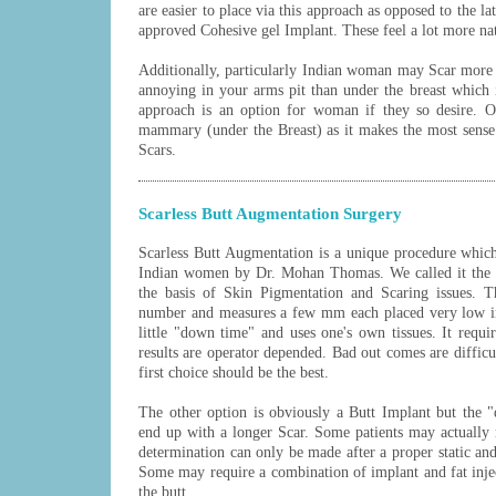
are easier to place via this approach as opposed to the 
approved Cohesive gel Implant. These feel a lot more nat
Additionally, particularly Indian woman may Scar more
annoying in your arms pit than under the breast which
approach is an option for woman if they so desire. O
mammary (under the Breast) as it makes the most sense
Scars.
Scarless Butt Augmentation Surgery
Scarless Butt Augmentation is a unique procedure whic
Indian women by Dr. Mohan Thomas. We called it the "
the basis of Skin Pigmentation and Scaring issues. T
number and measures a few mm each placed very low in 
little "down time" and uses one's own tissues. It requir
results are operator depended. Bad out comes are difficu
first choice should be the best.
The other option is obviously a Butt Implant but the 
end up with a longer Scar. Some patients may actually r
determination can only be made after a proper static an
Some may require a combination of implant and fat inje
the butt.