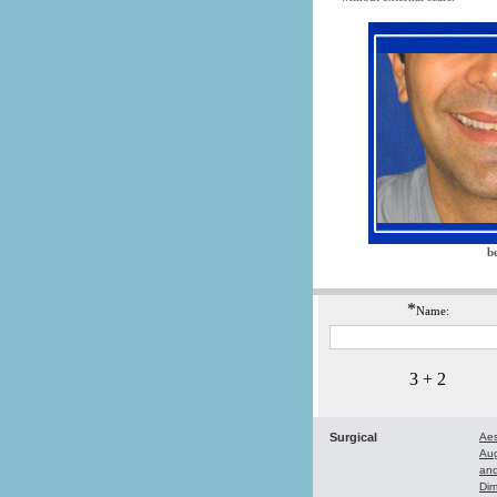
b
*
Name:
3 + 2
Surgical
Aes
Au
and
Dim