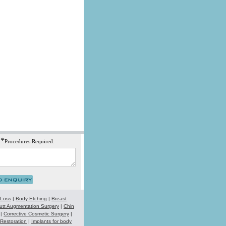
*
Procedures Required:
 Loss
|
Body Etching
|
Breast
utt Augmentation Surgery
|
Chin
|
Corrective Cosmetic Surgery
|
 Restoration
|
Implants for body