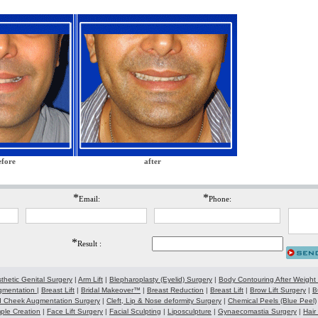
efore
after
*
*
Email:
Phone:
*
Result :
thetic Genital Surgery
|
Arm Lift
|
Blepharoplasty (Eyelid) Surgery
|
Body Contouring After Weight
gmentation
|
Breast Lift
|
Bridal Makeover™
|
Breast Reduction
|
Breast Lift
|
Brow Lift Surgery
|
B
 Cheek Augmentation Surgery
|
Cleft, Lip & Nose deformity Surgery
|
Chemical Peels (Blue Peel)
ple Creation
|
Face Lift Surgery
|
Facial Sculpting
|
Liposculpture
|
Gynaecomastia Surgery
|
Hair