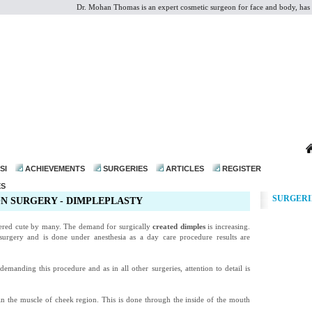
Dr. Mohan Thomas is an expert cosmetic surgeon for face and body, has p
dr@drmohanthomas.com
SI
ACHIEVEMENTS
SURGERIES
ARTICLES
REGISTER
ES
SURGERI
N SURGERY - DIMPLEPLASTY
ered cute by many. The demand for surgically
created dimples
is increasing.
 surgery and is done under anesthesia as a day care procedure results are
anding this procedure and as in all other surgeries, attention to detail is
 in the muscle of cheek region. This is done through the inside of the mouth