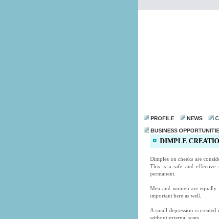
PROFILE
NEWS
C
BUSINESS OPPORTUNITI
DIMPLE CREATIO
Dimples on cheeks are consid
This is a safe and effective
permanent.
Men and women are equally dem
important here as well.
A small depression is created
without external scars.