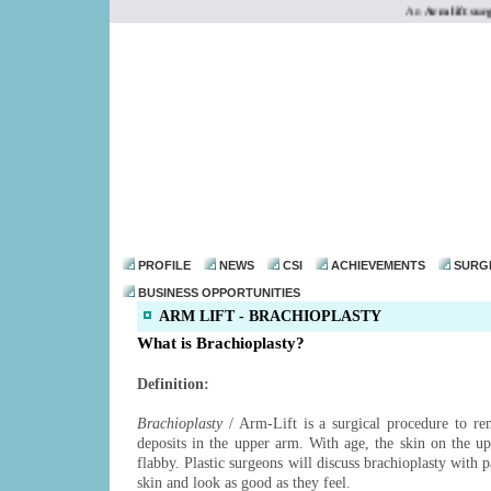
An
Arm lift surge
dr@drmohanthomas.
PROFILE
NEWS
CSI
ACHIEVEMENTS
SURG
BUSINESS OPPORTUNITIES
ARM LIFT - BRACHIOPLASTY
What is Brachioplasty?
Definition:
Brachioplasty
/ Arm-Lift is a surgical procedure to re
deposits in the upper arm. With age, the skin on the 
flabby. Plastic surgeons will discuss brachioplasty with p
skin and look as good as they feel.