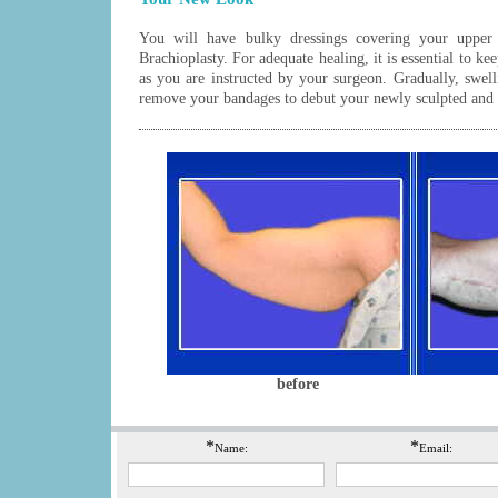
You will have bulky dressings covering your upper
Brachioplasty. For adequate healing, it is essential to ke
as you are instructed by your surgeon. Gradually, swel
remove your bandages to debut your newly sculpted and
before
*
*
Name:
Email: