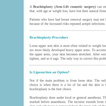
A
Brachioplasty (Arm-Lift cosmetic surgery)
can en
that, with age or weight loss, have lost their natural fir
Patients who have had breast removal surgery may not b
because of the increased risks repeated armpit infections.
Brachioplasty Procedure
Loose upper arm skin is most often related to weight lo
are more likely developed heavy upper arms. To accom
the upper arms, your skin becomes stretched. After weigh
tighten, and so it sags. The only way to correct this prob
Is Liposuction an Option?
Not if the main problem is from loose skin. The only
choice is when there is a lot of fat and the skin is 
brachioplasty is the best choice.
Brachioplasty done under local or general anesthesia. T
marked before anaesthesia. The incision extends from 