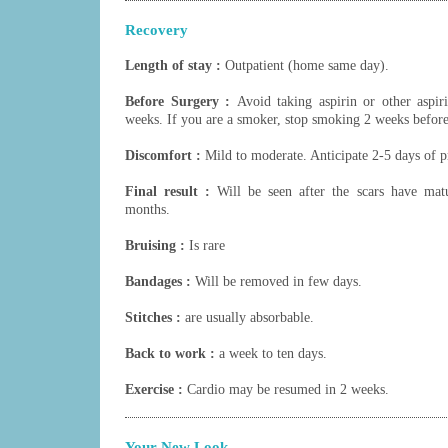
Recovery
Length of stay :
Outpatient (home same day).
Before Surgery :
Avoid taking aspirin or other aspir
weeks. If you are a smoker, stop smoking 2 weeks before
Discomfort :
Mild to moderate. Anticipate 2-5 days of p
Final result :
Will be seen after the scars have mat
months.
Bruising :
Is rare
Bandages :
Will be removed in few days.
Stitches :
are usually absorbable.
Back to work :
a week to ten days.
Exercise :
Cardio may be resumed in 2 weeks.
Your New Look