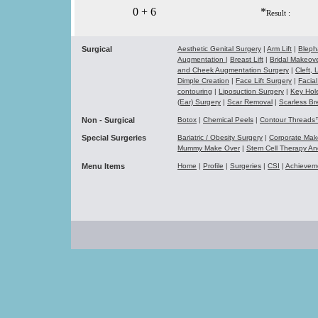
0 + 6
*
Result :
Surgical
Aesthetic Genital Surgery
|
Arm Lift
|
Bleph
Augmentation
|
Breast Lift
|
Bridal Makeo
and Cheek Augmentation Surgery
|
Cleft,
Dimple Creation
|
Face Lift Surgery
|
Facial
contouring
|
Liposuction Surgery
|
Key Hol
(Ear) Surgery
|
Scar Removal
|
Scarless Br
Non - Surgical
Botox
|
Chemical Peels
|
Contour Thread
Special Surgeries
Bariatric / Obesity Surgery
|
Corporate Ma
Mummy Make Over
|
Stem Cell Therapy A
Menu Items
Home
|
Profile
|
Surgeries
|
CSI
|
Achievem