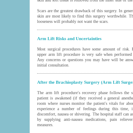
skin and soft tissue is removed from the inner side of th
Scars are the greatest drawback of this surgery. In gene
skin are most likely to find this surgery worthwhile. 
looseness will probably not want the scars.
Arm Lift Risks and Uncertainties
Most surgical procedures have some amount of risk. F
upper arm lift procedure is very safe when performed b
Any concerns or questions you may have will be answ
initial consultation.
After the Brachioplasty Surgery (Arm Lift Surge
The arm lift procedure's recovery phase follows the s
patient is awakened (if they received a general anest
room where nurses monitor the patient's vitals for ab
experience a number of feelings during this time, i
discomfort, nausea or shivering. The hospital staff can as
by supplying anti-nausea medications, pain reliev
measures.