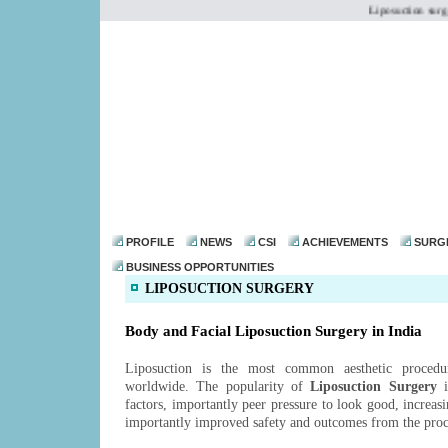
Liposuction surgery
dr@drmohanthomas.
PROFILE
NEWS
CSI
ACHIEVEMENTS
SURG
BUSINESS OPPORTUNITIES
LIPOSUCTION SURGERY
Body and Facial Liposuction Surgery in India
Liposuction is the most common aesthetic proced
worldwide. The popularity of
Liposuction Surgery
i
factors, importantly peer pressure to look good, increas
importantly improved safety and outcomes from the pro