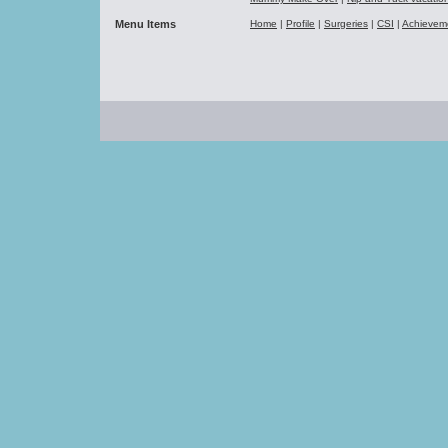
Menu Items
Home
|
Profile
|
Surgeries
|
CSI
|
Achievem