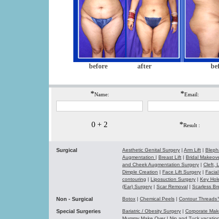
before
after
be
*
*
Name:
Email:
0 + 2
*
Result :
Surgical
Aesthetic Genital Surgery
|
Arm Lift
|
Bleph
Augmentation
|
Breast Lift
|
Bridal Makeo
and Cheek Augmentation Surgery
|
Cleft,
Dimple Creation
|
Face Lift Surgery
|
Facial
contouring
|
Liposuction Surgery
|
Key Hol
(Ear) Surgery
|
Scar Removal
|
Scarless Br
Non - Surgical
Botox
|
Chemical Peels
|
Contour Thread
Special Surgeries
Bariatric / Obesity Surgery
|
Corporate Ma
Mummy Make Over
|
Nip and Tuck vacati