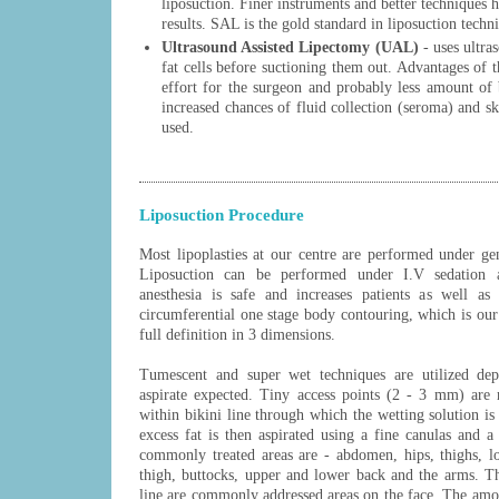
liposuction. Finer instruments and better techniques 
results. SAL is the gold standard in liposuction tech
Ultrasound Assisted Lipectomy (UAL)
- uses ultra
fat cells before suctioning them out. Advantages of t
effort for the surgeon and probably less amount of 
increased chances of fluid collection (seroma) and 
used.
Liposuction Procedure
Most lipoplasties at our centre are performed under ge
Liposuction can be performed under I.V sedation a
anesthesia is safe and increases patients as well as
circumferential one stage body contouring, which is our 
full definition in 3 dimensions.
Tumescent and super wet techniques are utilized de
aspirate expected. Tiny access points (2 - 3 mm) are 
within bikini line through which the wetting solution is i
excess fat is then aspirated using a fine canulas and 
commonly treated areas are - abdomen, hips, thighs, lo
thigh, buttocks, upper and lower back and the arms. T
line are commonly addressed areas on the face. The amo