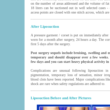
on the number of areas addressed and the volume of fat 
18 liters can be suctioned out in well selected cases - 
access points are closed with one stitch across, which ar
After Liposuction
A pressure garment / corset is put on immediately after 
worn for a month after surgery, 24 hours a day. The cors
first 5 days after the surgery.
Post surgery sequels include bruising, swelling and 
temporary and should disappear over a few weeks. 
few days and you can start heavy physical activity in
Complications are unusual following liposuction in 
pigmentation, temporary loss of sensation, minor irreg
blood clots have been reported. Major complications li
shock are rare when safety regulations are adhered to.
Liposuction Before and After Pictures