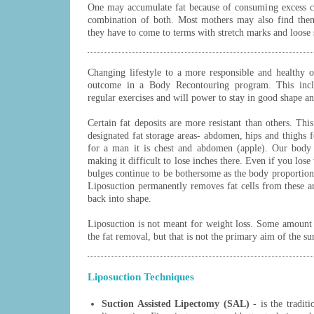
One may accumulate fat because of consuming excess cal
combination of both. Most mothers may also find them
they have to come to terms with stretch marks and loose 
Changing lifestyle to a more responsible and healthy on
outcome in a Body Recontouring program. This includ
regular exercises and will power to stay in good shape an
Certain fat deposits are more resistant than others. Th
designated fat storage areas- abdomen, hips and thighs
for a man it is chest and abdomen (apple). Our body 
making it difficult to lose inches there. Even if you los
bulges continue to be bothersome as the body proportion
Liposuction permanently removes fat cells from these a
back into shape.
Liposuction is not meant for weight loss. Some amount 
the fat removal, but that is not the primary aim of the su
Liposuction Techniques
Suction Assisted Lipectomy (SAL)
- is the tradit