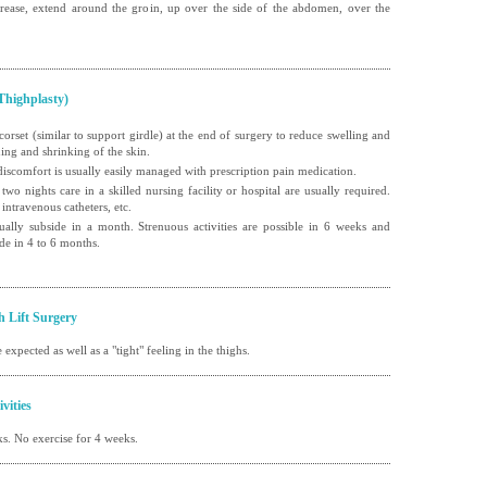
 crease, extend around the groin, up over the side of the abdomen, over the
Thighplasty)
 corset (similar to support girdle) at the end of surgery to reduce swelling and
ening and shrinking of the skin.
al discomfort is usually easily managed with prescription pain medication.
 two nights care in a skilled nursing facility or hospital are usually required.
 intravenous catheters, etc.
ually subside in a month. Strenuous activities are possible in 6 weeks and
de in 4 to 6 months.
h Lift Surgery
 expected as well as a "tight" feeling in the thighs.
vities
s. No exercise for 4 weeks.