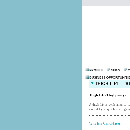
PROFILE
NEWS
C
BUSINESS OPPORTUNITI
THIGH LIFT - T
Thigh Lift (Thighplasty)
A thigh lift is performed to 
caused by weight loss or ageing
Who is a Candidate?