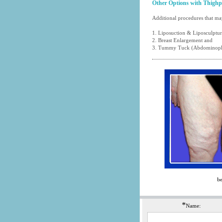
Other Options with Thighp
Additional procedures that may
1.
Liposuction
&
Liposculptu
2.
Breast Enlargement
and
3.
Tummy Tuck (Abdominopl
be
*
Name: