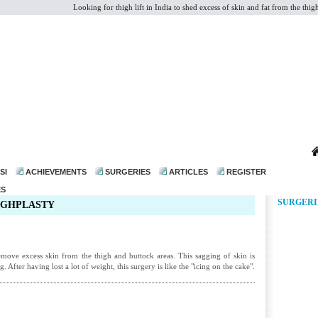
Looking for thigh lift in India to shed excess of skin and fat from the thigh 
dr@drmohanthomas.com
SI
ACHIEVEMENTS
SURGERIES
ARTICLES
REGISTER
ES
SURGERI
HIGHPLASTY
remove excess skin from the thigh and buttock areas. This sagging of skin is
. After having lost a lot of weight, this surgery is like the "icing on the cake".