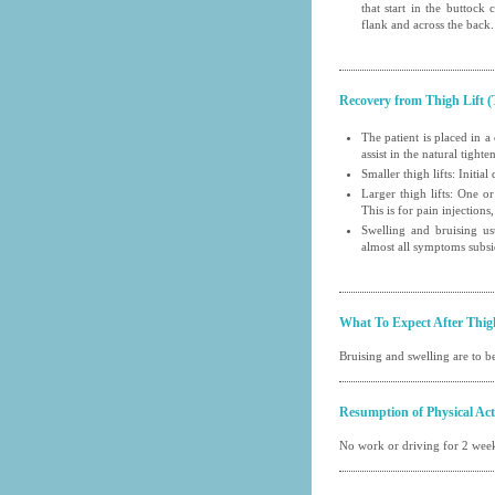
that start in the buttock
flank and across the back.
Recovery from Thigh Lift (
The patient is placed in a
assist in the natural tight
Smaller thigh lifts: Initi
Larger thigh lifts: One or
This is for pain injections,
Swelling and bruising us
almost all symptoms subsi
What To Expect After Thig
Bruising and swelling are to be
Resumption of Physical Acti
No work or driving for 2 week