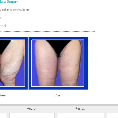
lasty Surgery
 enhance the results are
re
asty)
.
fore
after
*
*
Email:
Phone: