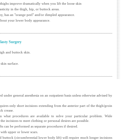
 thighs improve dramatically when you lift the loose skin
asticity in the thigh, hip, or buttock areas.
bby, has an "orange peel" and/or dimpled appearance.
 about your lower body appearance.
lasty Surgery
high and buttock skin.
 skin surface.
d under general anesthesia on an outpatient basis unless otherwise advised by
equires only short incisions extending from the anterior part of the thigh/groin
ck crease.
 what procedures are available to solve your particular problem. Wide
 the incisions to meet clothing or personal desires are possible.
ifts can be performed as separate procedures if desired.
 with upper or lower scars.
nd buttock (circumferential lower body lift) will require much longer incisions