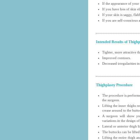
If the appearance of your
If you have loss of skin el
If your skin is saggy, fla
If you are self-conscious
Intended Results of Thighp
Tighter, more attractive t
Improved contours.
Decreased irregularities in
Thighplasty Procedure
The procedure is performe
the surgeon.
Lifting the inner thighs r
crease around to the butto
A surgeon will show you
variations in the design of
Lateral or anterior thigh l
The buttocks can be lifted
Lifting the entire thigh a