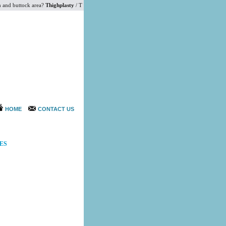
and buttock area?
Thighplasty
/ Thigh Lift surgery and buttock augmentation would help you to ga
HOME
CONTACT US
ES