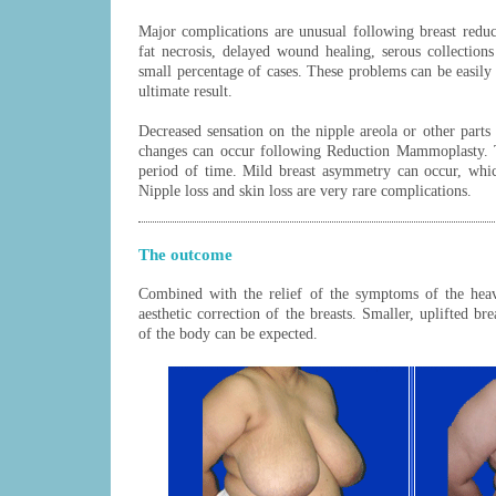
Major complications are unusual following breast reduc
fat necrosis, delayed wound healing, serous collection
small percentage of cases. These problems can be easily 
ultimate result.
Decreased sensation on the nipple areola or other parts
changes can occur following Reduction Mammoplasty. T
period of time. Mild breast asymmetry can occur, which
Nipple loss and skin loss are very rare complications.
The outcome
Combined with the relief of the symptoms of the heav
aesthetic correction of the breasts. Smaller, uplifted bre
of the body can be expected.