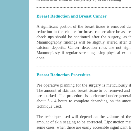
Breast Reduction and Breast Cancer
A significant portion of the breast tissue is removed du
reduction in the chance for breast cancer after breast r
check ups should be continued after the surgery, as th
Mammography findings will be slightly altered after t
calcium deposits. Cancer detection rates are not sign
Mammoplasty if regular screening using physical exa
done.
Breast Reduction Procedure
Pre operative planning for the surgery is meticulously d
The amount of skin and breast tissue to be removed and 
pre marked. The procedure is performed under general
about 3 - 4 hours to complete depending on the amoun
technique used.
The technique used will depend on the volume of the
amount of skin sagging to be corrected. Liposuction ma
some cases, when there are easily accessible significant fa