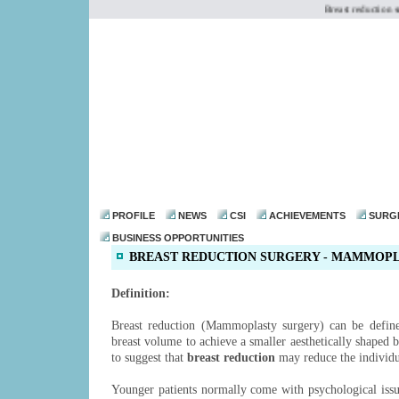
Breast reduction sur
dr@drmohanthomas.
PROFILE
NEWS
CSI
ACHIEVEMENTS
SURG
BUSINESS OPPORTUNITIES
BREAST REDUCTION SURGERY - MAMMOP
Definition:
Breast reduction (Mammoplasty surgery) can be define
breast volume to achieve a smaller aesthetically shaped 
to suggest that
breast reduction
may reduce the individua
Younger patients normally come with psychological iss