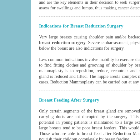
and are the key elements in their decision to seek surgery
assess for swellings and lumps, thus making cancer detect
Indications for Breast Reduction Surgery
Very large breasts causing shoulder pain and/or backac
breast reduction surgery
. Severe embarrassment, physic
below the breast are also indications for surgery.
Less common indications involve inability to exercise due
to find fitting clothes and grooving of shoulder by br
mammaplasty is to reposition, reduce, recontour and r
gland is reduced and lifted. The nipple areola complex
cases. Reduction Mammoplasty can be carried out at any 
Breast Feeding After Surgery
Only certain segments of the breast gland are remove
carrying ducts are not disrupted by the surgery. This
potential in young patients is maintained to a large
large breasts tend to be poor breast feeders. This would
Those who are able to breast feed after Reduction Ma
nourish their children completely by breast feeding