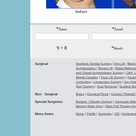
before
*
*
Name:
Email:
9 + 8
*
Result :
Surgical
Aesthetic Genital Surgery
|
Arm Lift
|
Bleph
Augmentation
|
Breast Lift
|
Bridal Makeo
and Cheek Augmentation Surgery
|
Cleft,
Dimple Creation
|
Face Lift Surgery
|
Facial
contouring
|
Liposuction Surgery
|
Key Hol
(Ear) Surgery
|
Scar Removal
|
Scarless Br
Non - Surgical
Botox
|
Chemical Peels
|
Contour Thread
Special Surgeries
Bariatric / Obesity Surgery
|
Corporate Ma
Mummy Make Over
|
Stem Cell Therapy A
Menu Items
Home
|
Profile
|
Surgeries
|
CSI
|
Achievem