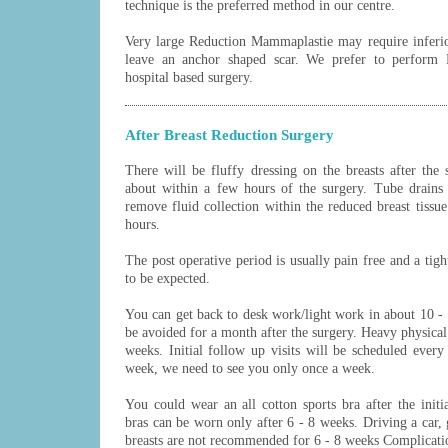
technique is the preferred method in our centre.
Very large Reduction Mammaplastie may require inferio
leave an anchor shaped scar. We prefer to perform
hospital based surgery.
After Breast Reduction Surgery
There will be fluffy dressing on the breasts after the
about within a few hours of the surgery. Tube drains 
remove fluid collection within the reduced breast tissu
hours.
The post operative period is usually pain free and a tight
to be expected.
You can get back to desk work/light work in about 10 - 1
be avoided for a month after the surgery. Heavy physical
weeks. Initial follow up visits will be scheduled every 
week, we need to see you only once a week.
You could wear an all cotton sports bra after the init
bras can be worn only after 6 - 8 weeks. Driving a car, 
breasts are not recommended for 6 - 8 weeks Complicati