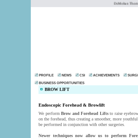
Dr.Mohan Thomas 
dr@drmohanthomas.
PROFILE
NEWS
CSI
ACHIEVEMENTS
SURG
BUSINESS OPPORTUNITIES
BROW LIFT
Endoscopic Forehead & Browlift
We perform
Brow and Forehead Lifts
to raise eyebrow
on the forehead, thus creating a smoother, more youthfu
be performed in conjunction with other surgeries.
Newer techniques now allow us to perform Fore