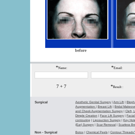
before
*
*
Name:
Email:
7 + 7
*
Result :
Surgical
Aesthetic Genital Surgery
|
Arm Lift
|
Bleph
Augmentation
|
Breast Lift
|
Bridal Makeo
and Cheek Augmentation Surgery
|
Cleft,
Dimple Creation
|
Face Lift Surgery
|
Facial
contouring
|
Liposuction Surgery
|
Key Hol
(Ear) Surgery
|
Scar Removal
|
Scarless Br
Non - Surgical
Botox
|
Chemical Peels
|
Contour Thread