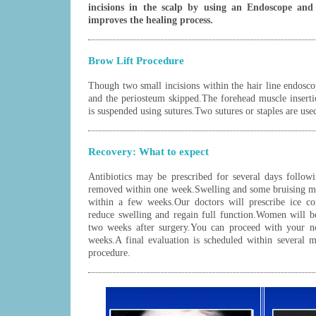
incisions in the scalp by using an Endoscope and 
improves the healing process.
Brow Lift Procedure
Though two small incisions within the hair line endosco
and the periosteum skipped.The forehead muscle inserti
is suspended using sutures.Two sutures or staples are used
Recovery: What to expect
Antibiotics may be prescribed for several days followi
removed within one week.Swelling and some bruising ma
within a few weeks.Our doctors will prescribe ice co
reduce swelling and regain full function.Women will b
two weeks after surgery.You can proceed with your no
weeks.A final evaluation is scheduled within several m
procedure.