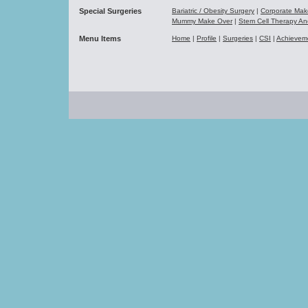
Special Surgeries
Bariatric / Obesity Surgery
|
Corporate Ma
Mummy Make Over
|
Stem Cell Therapy A
Menu Items
Home
|
Profile
|
Surgeries
|
CSI
|
Achievem