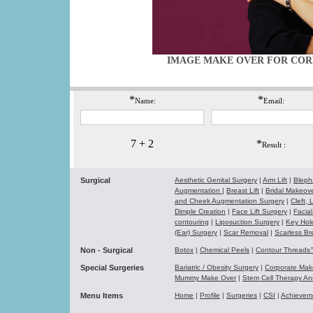
IMAGE MAKE OVER FOR COR
*
*
Name:
Email:
7 + 2
*
Result :
Surgical
Aesthetic Genital Surgery
|
Arm Lift
|
Bleph
Augmentation
|
Breast Lift
|
Bridal Makeo
and Cheek Augmentation Surgery
|
Cleft,
Dimple Creation
|
Face Lift Surgery
|
Facial
contouring
|
Liposuction Surgery
|
Key Hol
(Ear) Surgery
|
Scar Removal
|
Scarless Br
Non - Surgical
Botox
|
Chemical Peels
|
Contour Thread
Special Surgeries
Bariatric / Obesity Surgery
|
Corporate Ma
Mummy Make Over
|
Stem Cell Therapy A
Menu Items
Home
|
Profile
|
Surgeries
|
CSI
|
Achievem