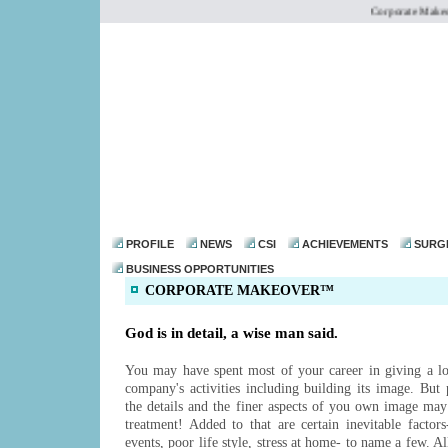
Corporate Makeove
dr@drmohanthomas.
PROFILE
NEWS
CSI
ACHIEVEMENTS
SURG
BUSINESS OPPORTUNITIES
CORPORATE MAKEOVER™
God is in detail, a wise man said.
You may have spent most of your career in giving a lot
company's activities including building its image. But p
the details and the finer aspects of you own image may
treatment! Added to that are certain inevitable factors
events, poor life style, stress at home- to name a few. A