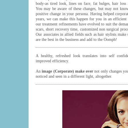
body-as tired look, lines on face, fat bulges, hair loss
You may be aware of these changes, but may not know
positive change in your persona. Having helped corporate
years, we can make this happen for you in an efficien
our treatment refinements have evolved to suit the deman
scars, short recovery time, customized non surgical proce
Our associates in allied fields such as hair stylists make
are the best in the business and add to the Oomph!
A healthy, refreshed look translates into self confi
improved efficiency.
An
image (Corporate) make over
not only changes you
noticed and seen in a different light, altogether.