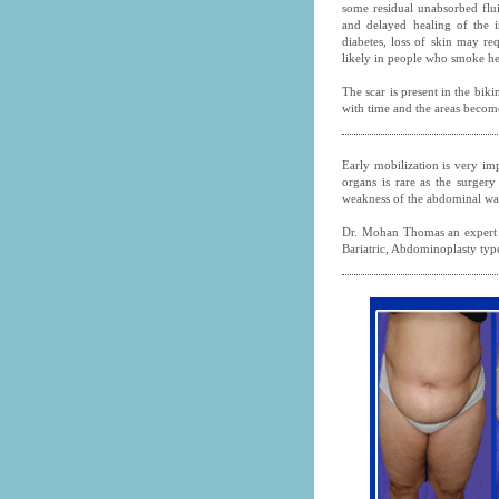
some residual unabsorbed flui
and delayed healing of the i
diabetes, loss of skin may re
likely in people who smoke he
The scar is present in the biki
with time and the areas become
Early mobilization is very imp
organs is rare as the surgery
weakness of the abdominal wal
Dr. Mohan Thomas an expert
Bariatric, Abdominoplasty type