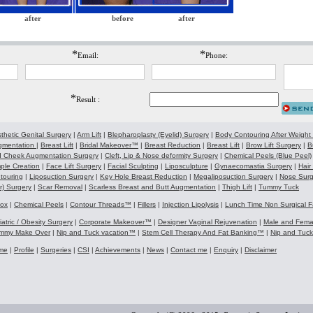
after
before
after
*
*
Email:
Phone:
*
Result :
thetic Genital Surgery
|
Arm Lift
|
Blepharoplasty (Eyelid) Surgery
|
Body Contouring After Weight
gmentation
|
Breast Lift
|
Bridal Makeover™
|
Breast Reduction
|
Breast Lift
|
Brow Lift Surgery
|
B
 Cheek Augmentation Surgery
|
Cleft, Lip & Nose deformity Surgery
|
Chemical Peels (Blue Peel)
ple Creation
|
Face Lift Surgery
|
Facial Sculpting
|
Liposculpture
|
Gynaecomastia Surgery
|
Hair
touring
|
Liposuction Surgery
|
Key Hole Breast Reduction
|
Megaliposuction Surgery
|
Nose Surg
r) Surgery
|
Scar Removal
|
Scarless Breast and Butt Augmentation
|
Thigh Lift
|
Tummy Tuck
tox
|
Chemical Peels
|
Contour Threads™
|
Fillers
|
Injection Lipolysis
|
Lunch Time Non Surgical F
iatric / Obesity Surgery
|
Corporate Makeover™
|
Designer Vaginal Rejuvenation
|
Male and Fem
mmy Make Over
|
Nip and Tuck vacation™
|
Stem Cell Therapy And Fat Banking™
|
Nip and Tuc
me
|
Profile
|
Surgeries
|
CSI
|
Achievements
|
News
|
Contact me
|
Enquiry
|
Disclaimer