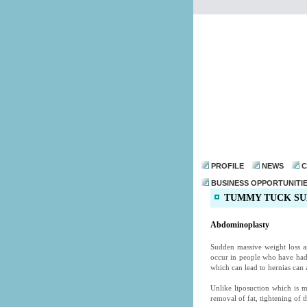
PROFILE
NEWS
C
BUSINESS OPPORTUNITI
TUMMY TUCK SU
Abdominoplasty
Sudden massive weight loss a
occur in people who have ha
which can lead to hernias can a
Unlike liposuction which is 
removal of fat, tightening of 