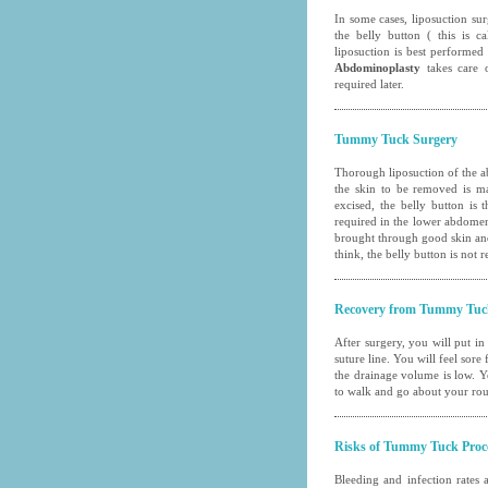
In some cases,
liposuction su
the belly button ( this is
liposuction is best performed
Abdominoplasty
takes care o
required later.
Tummy Tuck Surgery
Thorough liposuction of the ab
the skin to be removed is ma
excised, the belly button is
required in the lower abdomen. 
brought through good skin and
think, the belly button is not
Recovery from Tummy Tuc
After surgery, you will put in
suture line. You will feel sore
the drainage volume is low. Y
to walk and go about your rout
Risks of Tummy Tuck Proc
Bleeding and infection rates 