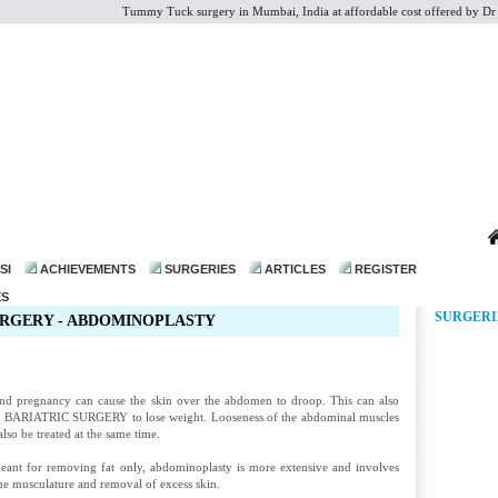
Tummy Tuck surgery in Mumbai, India at affordable cost offered by Dr Moh
dr@drmohanthomas.com
SI
ACHIEVEMENTS
SURGERIES
ARTICLES
REGISTER
ES
SURGERI
RGERY - ABDOMINOPLASTY
nd pregnancy can cause the skin over the abdomen to droop. This can also
d
BARIATRIC SURGERY
to lose weight. Looseness of the abdominal muscles
lso be treated at the same time.
meant for removing fat only, abdominoplasty is more extensive and involves
the musculature and removal of excess skin.