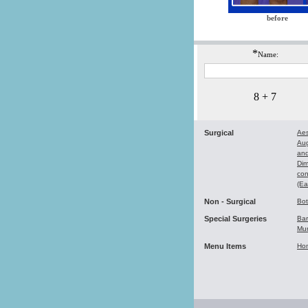
before
*
Name:
8 + 7
Surgical
Aes
Au
and
Dim
con
(Ea
Non - Surgical
Bo
Special Surgeries
Bar
Mu
Menu Items
Ho