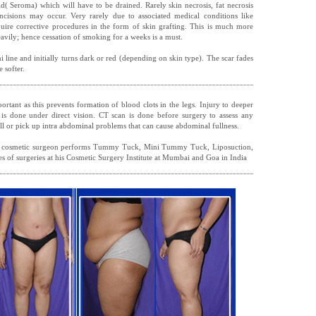
d( Seroma) which will have to be drained. Rarely skin necrosis, fat necrosis
ncisions may occur. Very rarely due to associated medical conditions like
quire corrective procedures in the form of skin grafting. This is much more
avily; hence cessation of smoking for a weeks is a must.
ni line and initially turns dark or red (depending on skin type). The scar fades
 softer.
ortant as this prevents formation of blood clots in the legs. Injury to deeper
 is done under direct vision. CT scan is done before surgery to assess any
l or pick up intra abdominal problems that can cause abdominal fullness.
 cosmetic surgeon performs Tummy Tuck, Mini Tummy Tuck, Liposuction,
s of surgeries at his Cosmetic Surgery Institute at Mumbai and Goa in India