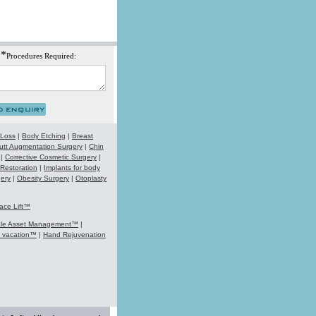
*
Procedures Required:
 Loss
|
Body Etching
|
Breast
utt Augmentation Surgery
|
Chin
|
Corrective Cosmetic Surgery
|
 Restoration
|
Implants for body
ery
|
Obesity Surgery
|
Otoplasty
ace Lift™
ale Asset Management™
|
k vacation™
|
Hand Rejuvenation