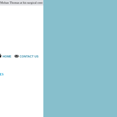
an Thomas at his surgical center CSI. He is an expert and experienced surgeon for Tummy Tuck
HOME
CONTACT US
ES