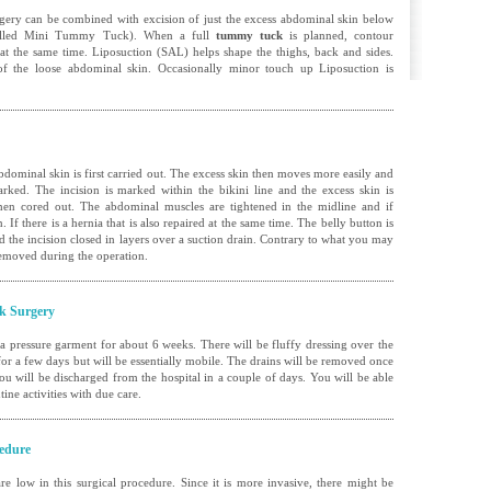
rgery
can be combined with excision of just the excess abdominal skin below
 called Mini Tummy Tuck). When a full
tummy tuck
is planned, contour
 at the same time. Liposuction (SAL) helps shape the thighs, back and sides.
f the loose abdominal skin. Occasionally minor touch up Liposuction is
dominal skin is first carried out. The excess skin then moves more easily and
rked. The incision is marked within the bikini line and the excess skin is
 then cored out. The abdominal muscles are tightened in the midline and if
If there is a hernia that is also repaired at the same time. The belly button is
 the incision closed in layers over a suction drain. Contrary to what you may
 removed during the operation.
k Surgery
 a pressure garment for about 6 weeks. There will be fluffy dressing over the
 for a few days but will be essentially mobile. The drains will be removed once
ou will be discharged from the hospital in a couple of days. You will be able
ine activities with due care.
edure
are low in this surgical procedure. Since it is more invasive, there might be