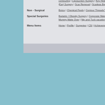
contouring
|
Liposuction Surgery
|
Key Hol
(Ear) Surgery
|
Scar Removal
|
Scarless Br
Non - Surgical
Botox
|
Chemical Peels
|
Contour Thread
Special Surgeries
Bariatric / Obesity Surgery
|
Corporate Ma
Mummy Make Over
|
Nip and Tuck vacati
Menu Items
Home
|
Profile
|
Surgeries
|
CSI
|
Achievem