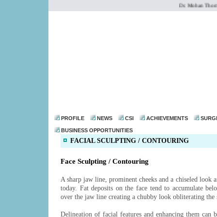
Dr. Mohan Thomas o
dr@drmohanthomas.
PROFILE
NEWS
CSI
ACHIEVEMENTS
SURG
BUSINESS OPPORTUNITIES
FACIAL SCULPTING / CONTOURING
Face Sculpting / Contouring
A sharp jaw line, prominent cheeks and a chiseled look ar
today. Fat deposits on the face tend to accumulate bel
over the jaw line creating a chubby look obliterating the 
Delineation of facial features and enhancing them can 