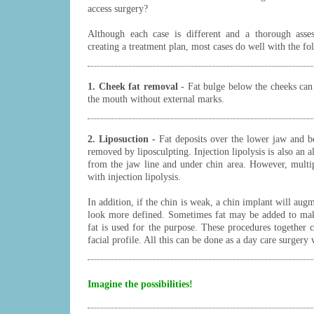
access surgery?
Although each case is different and a thorough asse
creating a treatment plan, most cases do well with the fo
1. Cheek fat removal
- Fat bulge below the cheeks can
the mouth without external marks.
2. Liposuction -
Fat deposits over the lower jaw and b
removed by liposculpting. Injection lipolysis is also an a
from the jaw line and under chin area. However, multi
with injection lipolysis.
In addition, if the chin is weak, a chin implant will aug
look more defined. Sometimes fat may be added to mak
fat is used for the purpose. These procedures together 
facial profile. All this can be done as a day care surgery 
Imagine the possibilities!