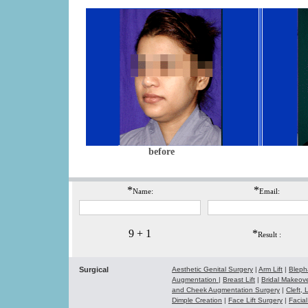
before
*
*
Name:
Email:
9 + 1
*
Result :
Surgical
Aesthetic Genital Surgery
|
Arm Lift
|
Bleph
Augmentation
|
Breast Lift
|
Bridal Makeo
and Cheek Augmentation Surgery
|
Cleft,
Dimple Creation
|
Face Lift Surgery
|
Facial