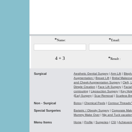
*
*
Name:
Email:
4 + 3
*
Result :
Surgical
Aesthetic Genital Surgery
|
Arm Lift
|
Bleph
Augmentation
|
Breast Lift
|
Bridal Makeo
and Cheek Augmentation Surgery
|
Cleft,
Dimple Creation
|
Face Lift Surgery
|
Facial
contouring
|
Liposuction Surgery
|
Key Hol
(Ear) Surgery
|
Scar Removal
|
Scarless Br
Non - Surgical
Botox
|
Chemical Peels
|
Contour Thread
Special Surgeries
Bariatric / Obesity Surgery
|
Corporate Ma
Mummy Make Over
|
Nip and Tuck vacati
Menu Items
Home
|
Profile
|
Surgeries
|
CSI
|
Achievem