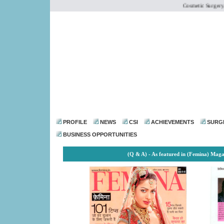
Cosmetic Surgery Inst
dr@drmohanthomas.
PROFILE
NEWS
CSI
ACHIEVEMENTS
SURG
BUSINESS OPPORTUNITIES
(Q & A) - As featured in (Femina) Mag