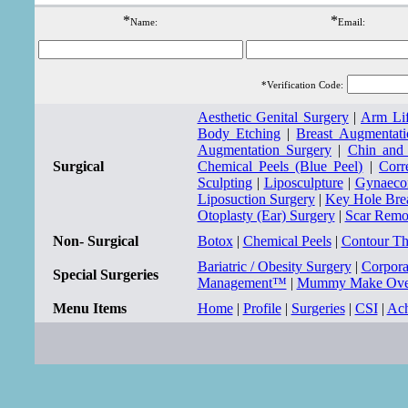
*
*
Name:
Email:
*Verification Code:
Aesthetic Genital Surgery
|
Arm Lif
Body Etching
|
Breast Augmentati
Augmentation Surgery
|
Chin and
Surgical
Chemical Peels (Blue Peel)
|
Corr
Sculpting
|
Liposculpture
|
Gynaecom
Liposuction Surgery
|
Key Hole Bre
Otoplasty (Ear) Surgery
|
Scar Remo
Non- Surgical
Botox
|
Chemical Peels
|
Contour T
Bariatric / Obesity Surgery
|
Corpor
Special Surgeries
Management™
|
Mummy Make Ove
Menu Items
Home
|
Profile
|
Surgeries
|
CSI
|
Ach