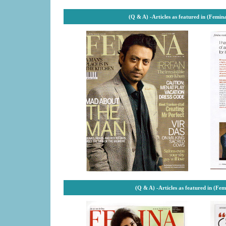
(Q & A) -
Articles as featured in (Femin
(Q & A) -
Articles as featured in (Fe