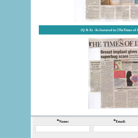
(Q & A) -
As featured in (TheTimes of
*
*
Name:
Email: