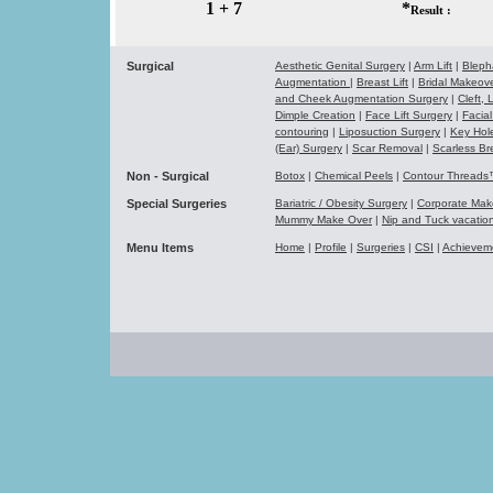
1 + 7
*
Result :
Surgical
Aesthetic Genital Surgery
|
Arm Lift
|
Bleph
Augmentation
|
Breast Lift
|
Bridal Makeo
and Cheek Augmentation Surgery
|
Cleft,
Dimple Creation
|
Face Lift Surgery
|
Facial
contouring
|
Liposuction Surgery
|
Key Hol
(Ear) Surgery
|
Scar Removal
|
Scarless Br
Non - Surgical
Botox
|
Chemical Peels
|
Contour Thread
Special Surgeries
Bariatric / Obesity Surgery
|
Corporate Ma
Mummy Make Over
|
Nip and Tuck vacati
Menu Items
Home
|
Profile
|
Surgeries
|
CSI
|
Achievem