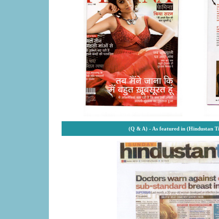
(Q & A) -
As featured in (Hindustan T