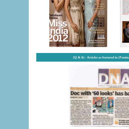
(Q & A) -
Articles as featured in (Femi