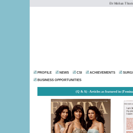
Dr Mohan Thomas is 
dr@drmohanthomas.
PROFILE
NEWS
CSI
ACHIEVEMENTS
SURG
BUSINESS OPPORTUNITIES
(Q & A) -
Articles as featured in (Femin